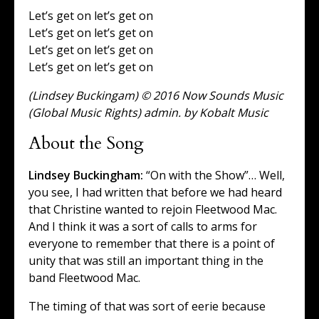
Let’s get on let’s get on
Let’s get on let’s get on
Let’s get on let’s get on
Let’s get on let’s get on
(Lindsey Buckingam) © 2016 Now Sounds Music
(Global Music Rights) admin. by Kobalt Music
About the Song
Lindsey Buckingham:
“On with the Show”… Well,
you see, I had written that before we had heard
that Christine wanted to rejoin Fleetwood Mac.
And I think it was a sort of calls to arms for
everyone to remember that there is a point of
unity that was still an important thing in the
band Fleetwood Mac.
The timing of that was sort of eerie because