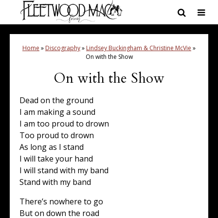
Home
»
Discography
»
Lindsey Buckingham & Christine McVie
»
On with the Show
On with the Show
Dead on the ground
I am making a sound
I am too proud to drown
Too proud to drown
As long as I stand
I will take your hand
I will stand with my band
Stand with my band
There’s nowhere to go
But on down the road