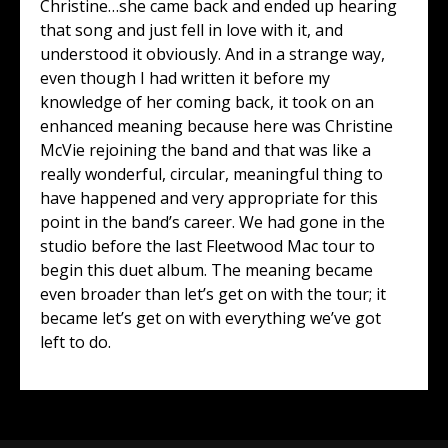
Christine…she came back and ended up hearing
that song and just fell in love with it, and
understood it obviously. And in a strange way,
even though I had written it before my
knowledge of her coming back, it took on an
enhanced meaning because here was Christine
McVie rejoining the band and that was like a
really wonderful, circular, meaningful thing to
have happened and very appropriate for this
point in the band’s career. We had gone in the
studio before the last Fleetwood Mac tour to
begin this duet album. The meaning became
even broader than let’s get on with the tour; it
became let’s get on with everything we’ve got
left to do.