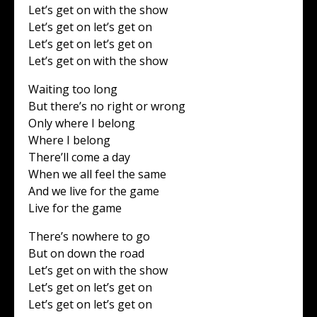
Let’s get on with the show
Let’s get on let’s get on
Let’s get on let’s get on
Let’s get on with the show
Waiting too long
But there’s no right or wrong
Only where I belong
Where I belong
There’ll come a day
When we all feel the same
And we live for the game
Live for the game
There’s nowhere to go
But on down the road
Let’s get on with the show
Let’s get on let’s get on
Let’s get on let’s get on