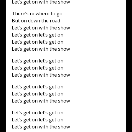
Let’s get on with the show
There’s nowhere to go
But on down the road
Let’s get on with the show
Let’s get on let’s get on
Let’s get on let’s get on
Let’s get on with the show
Let’s get on let’s get on
Let’s get on let’s get on
Let’s get on with the show
Let’s get on let’s get on
Let’s get on let’s get on
Let’s get on with the show
Let’s get on let’s get on
Let’s get on let’s get on
Let’s get on with the show