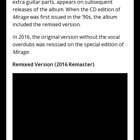
extra guitar parts, appears on subsequent
releases of the album. When the CD edition of
Mirage
was first issued in the ’90s, the album
included the remixed version.
In 2016, the original version without the vocal
overdubs was reissued on the special edition of
Mirage
.
Remixed Version (2016 Remaster)