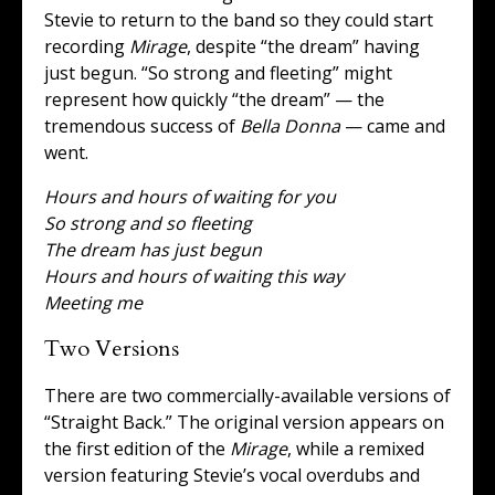
Stevie to return to the band so they could start
recording
Mirage
, despite “the dream” having
just begun. “So strong and fleeting” might
represent how quickly “the dream” — the
tremendous success of
Bella Donna
— came and
went.
Hours and hours of waiting for you
So strong and so fleeting
The dream has just begun
Hours and hours of waiting this way
Meeting me
Two Versions
There are two commercially-available versions of
“Straight Back.” The original version appears on
the first edition of the
Mirage
, while a remixed
version featuring Stevie’s vocal overdubs and