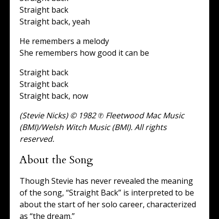
Straight back
Straight back, yeah
He remembers a melody
She remembers how good it can be
Straight back
Straight back
Straight back, now
(Stevie Nicks) © 1982 ℗ Fleetwood Mac Music
(BMI)/Welsh Witch Music (BMI). All rights
reserved.
About the Song
Though Stevie has never revealed the meaning
of the song, “Straight Back” is interpreted to be
about the start of her solo career, characterized
as “the dream.”