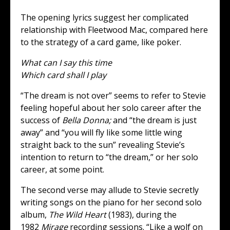
The opening lyrics suggest her complicated
relationship with Fleetwood Mac, compared here
to the strategy of a card game, like poker.
What can I say this time
Which card shall I play
“The dream is not over” seems to refer to Stevie
feeling hopeful about her solo career after the
success of
Bella Donna;
and “the dream is just
away” and “you will fly like some little wing
straight back to the sun” revealing Stevie’s
intention to return to “the dream,” or her solo
career, at some point.
The second verse may allude to Stevie secretly
writing songs on the piano for her second solo
album,
The Wild Heart
(1983), during the
1982
Mirage
recording sessions. “Like a wolf on