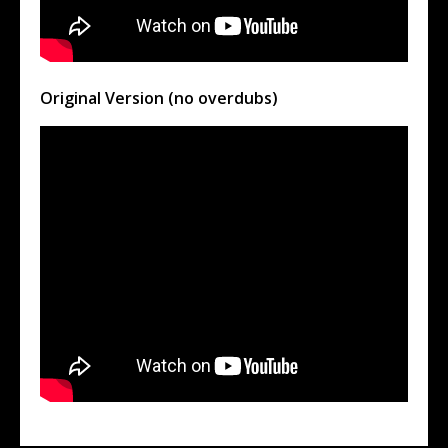
Original Version (no overdubs)