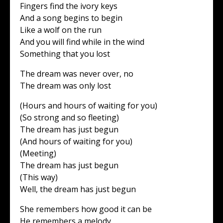
Fingers find the ivory keys
And a song begins to begin
Like a wolf on the run
And you will find while in the wind
Something that you lost
The dream was never over, no
The dream was only lost
(Hours and hours of waiting for you)
(So strong and so fleeting)
The dream has just begun
(And hours of waiting for you)
(Meeting)
The dream has just begun
(This way)
Well, the dream has just begun
She remembers how good it can be
He remembers a melody