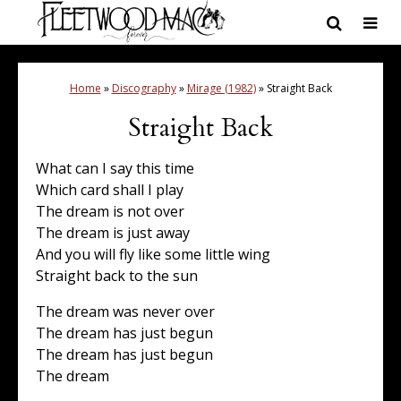
Home
»
Discography
»
Mirage (1982)
»
Straight Back
Straight Back
What can I say this time
Which card shall I play
The dream is not over
The dream is just away
And you will fly like some little wing
Straight back to the sun
The dream was never over
The dream has just begun
The dream has just begun
The dream