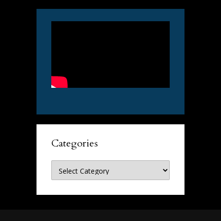
Categories
Categories