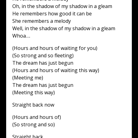
Oh, in the shadow of my shadow in a gleam
He remembers how good it can be
She remembers a melody
Well, in the shadow of my shadow in a gleam
Whoa….
(Hours and hours of waiting for you)
(So strong and so fleeting)
The dream has just begun
(Hours and hours of waiting this way)
(Meeting me)
The dream has just begun
(Meeting this way)
Straight back now
(Hours and hours of)
(So strong and so)
Straight back