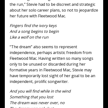
the run,” Stevie had to be discreet and strategic
about her solo career plans, so not to jeopardize
her future with Fleetwood Mac.
Fingers find the ivory keys
And a song begins to begin
Like a wolf on the run
“The dream” also seems to represent
independence, perhaps artistic freedom from
Fleetwood Mac. Having written so many songs
only to be unused or discarded during her
formative years in Fleetwood Mac, Stevie may
have temporarily lost sight of her goal to be an
independent, prolific songwriter.
And you will find while in the wind
Something that you lost
The dream was never over, no