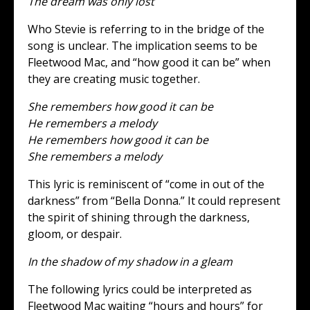
The dream was only lost
Who Stevie is referring to in the bridge of the
song is unclear. The implication seems to be
Fleetwood Mac, and “how good it can be” when
they are creating music together.
She remembers how good it can be
He remembers a melody
He remembers how good it can be
She remembers a melody
This lyric is reminiscent of “come in out of the
darkness” from “Bella Donna.” It could represent
the spirit of shining through the darkness,
gloom, or despair.
In the shadow of my shadow in a gleam
The following lyrics could be interpreted as
Fleetwood Mac waiting “hours and hours” for