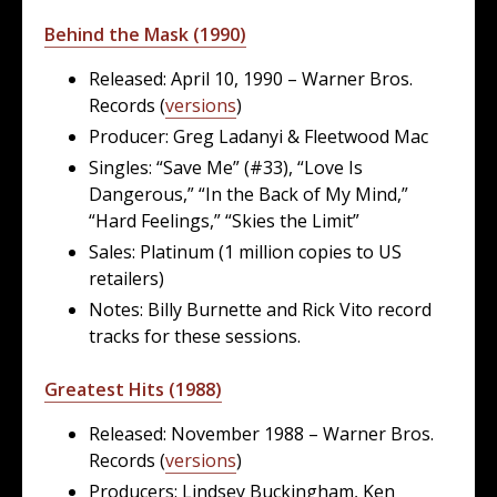
Behind the Mask (1990)
Released: April 10, 1990 – Warner Bros.
Records (
versions
)
Producer: Greg Ladanyi & Fleetwood Mac
Singles: “Save Me” (#33), “Love Is
Dangerous,” “In the Back of My Mind,”
“Hard Feelings,” “Skies the Limit”
Sales: Platinum (1 million copies to US
retailers)
Notes: Billy Burnette and Rick Vito record
tracks for these sessions.
Greatest Hits (1988)
Released: November 1988 – Warner Bros.
Records (
versions
)
Producers: Lindsey Buckingham, Ken