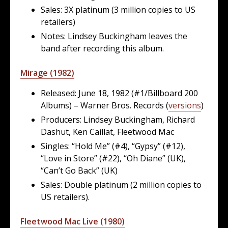
Sales: 3X platinum (3 million copies to US
retailers)
Notes: Lindsey Buckingham leaves the
band after recording this album.
Mirage (1982)
Released: June 18, 1982 (#1/Billboard 200
Albums) – Warner Bros. Records (
versions
)
Producers: Lindsey Buckingham, Richard
Dashut, Ken Caillat, Fleetwood Mac
Singles: “Hold Me” (#4), “Gypsy” (#12),
“Love in Store” (#22), “Oh Diane” (UK),
“Can’t Go Back” (UK)
Sales: Double platinum (2 million copies to
US retailers).
Fleetwood Mac Live (1980)