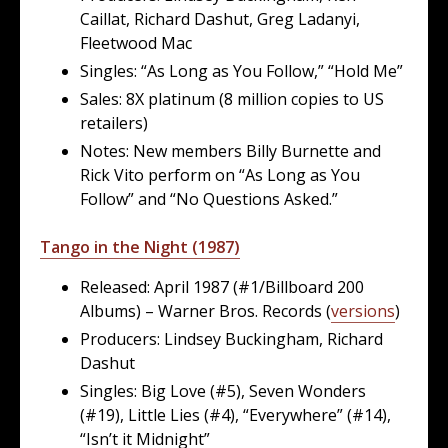
Caillat, Richard Dashut, Greg Ladanyi,
Fleetwood Mac
Singles: “As Long as You Follow,” “Hold Me”
Sales: 8X platinum (8 million copies to US
retailers)
Notes: New members Billy Burnette and
Rick Vito perform on “As Long as You
Follow” and “No Questions Asked.”
Tango in the Night (1987)
Released: April 1987 (#1/Billboard 200
Albums) – Warner Bros. Records (
versions
)
Producers: Lindsey Buckingham, Richard
Dashut
Singles: Big Love (#5), Seven Wonders
(#19), Little Lies (#4), “Everywhere” (#14),
“Isn’t it Midnight”