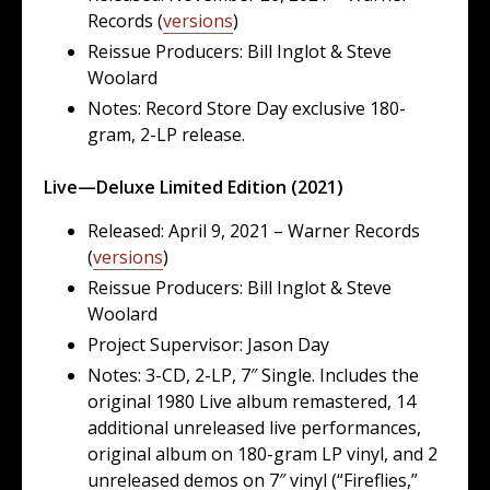
Records (
versions
)
Reissue Producers: Bill Inglot & Steve
Woolard
Notes: Record Store Day exclusive 180-
gram, 2-LP release.
Live—Deluxe Limited Edition (2021)
Released: April 9, 2021 – Warner Records
(
versions
)
Reissue Producers: Bill Inglot & Steve
Woolard
Project Supervisor: Jason Day
Notes: 3-CD, 2-LP, 7″ Single. Includes the
original 1980 Live album remastered, 14
additional unreleased live performances,
original album on 180-gram LP vinyl, and 2
unreleased demos on 7″ vinyl (“Fireflies,”