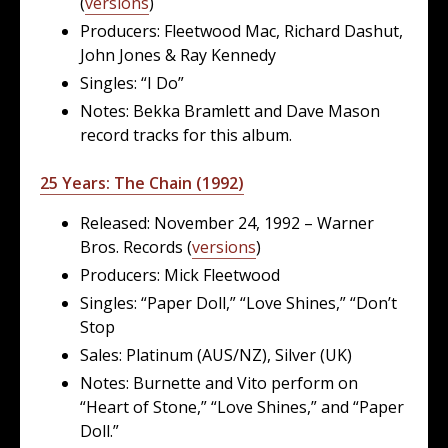
(
versions
)
Producers: Fleetwood Mac, Richard Dashut,
John Jones & Ray Kennedy
Singles: “I Do”
Notes: Bekka Bramlett and Dave Mason
record tracks for this album.
25 Years: The Chain (1992)
Released: November 24, 1992 – Warner
Bros. Records (
versions
)
Producers: Mick Fleetwood
Singles: “Paper Doll,” “Love Shines,” “Don’t
Stop
Sales: Platinum (AUS/NZ), Silver (UK)
Notes: Burnette and Vito perform on
“Heart of Stone,” “Love Shines,” and “Paper
Doll.”