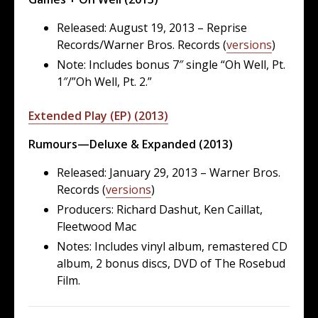
Released: August 19, 2013 – Reprise
Records/Warner Bros. Records (
versions
)
Note: Includes bonus 7″ single “Oh Well, Pt.
1″/”Oh Well, Pt. 2.”
Extended Play (EP) (2013)
Rumours—Deluxe & Expanded (2013)
Released: January 29, 2013 – Warner Bros.
Records (
versions
)
Producers: Richard Dashut, Ken Caillat,
Fleetwood Mac
Notes: Includes vinyl album, remastered CD
album, 2 bonus discs, DVD of The Rosebud
Film.