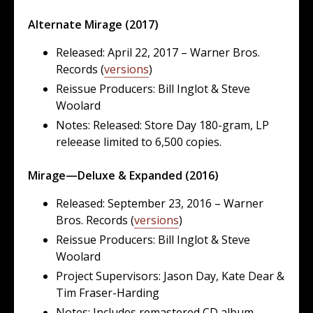
Alternate Mirage (2017)
Released: April 22, 2017 – Warner Bros.
Records (
versions
)
Reissue Producers: Bill Inglot & Steve
Woolard
Notes: Released: Store Day 180-gram, LP
releease limited to 6,500 copies.
Mirage—Deluxe & Expanded (2016)
Released: September 23, 2016 – Warner
Bros. Records (
versions
)
Reissue Producers: Bill Inglot & Steve
Woolard
Project Supervisors: Jason Day, Kate Dear &
Tim Fraser-Harding
Notes: Includes remastered CD album,