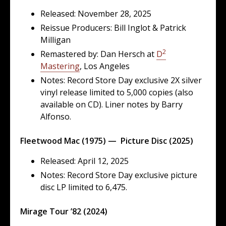
Released: November 28, 2025
Reissue Producers: Bill Inglot & Patrick
Milligan
2
Remastered by: Dan Hersch at
D
Mastering
, Los Angeles
Notes: Record Store Day exclusive 2X silver
vinyl release limited to 5,000 copies (also
available on CD). Liner notes by Barry
Alfonso.
Fleetwood Mac (1975) — Picture Disc (2025)
Released: April 12, 2025
Notes: Record Store Day exclusive picture
disc LP limited to 6,475.
Mirage Tour ’82 (2024)