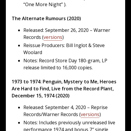
“One More Night” ).
The Alternate Rumours (2020)
Released: September 26, 2020 – Warner
Records (
versions
)
Reissue Producers: Bill Inglot & Steve
Woolard
Notes: Record Store Day 180-gram, LP
release limited to 16,000 copies.
1973 to 1974: Penguin, Mystery to Me, Heroes
Are Hard to Find, Live from the Record Plant,
December 15, 1974 (2020)
Released: September 4, 2020 – Reprise
Records/Warner Records (
versions
)
Notes: Includes previously unreleased live
performance 1974 and bonus 7″ single