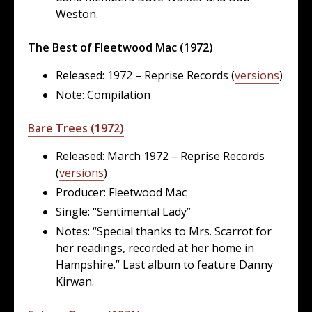
Weston.
The Best of Fleetwood Mac (1972)
Released: 1972 – Reprise Records (
versions
)
Note: Compilation
Bare Trees (1972)
Released: March 1972 – Reprise Records
(
versions
)
Producer: Fleetwood Mac
Single: “Sentimental Lady”
Notes: “Special thanks to Mrs. Scarrot for
her readings, recorded at her home in
Hampshire.” Last album to feature Danny
Kirwan.