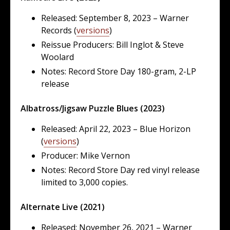
Released: September 8, 2023 – Warner
Records (
versions
)
Reissue Producers: Bill Inglot & Steve
Woolard
Notes: Record Store Day 180-gram, 2-LP
release
Albatross/Jigsaw Puzzle Blues (2023)
Released: April 22, 2023 – Blue Horizon
(
versions
)
Producer: Mike Vernon
Notes: Record Store Day red vinyl release
limited to 3,000 copies.
Alternate Live (2021)
Released: November 26, 2021 – Warner