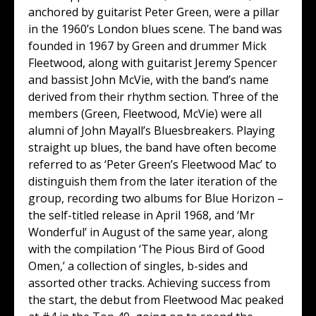
anchored by guitarist Peter Green, were a pillar
in the 1960’s London blues scene. The band was
founded in 1967 by Green and drummer Mick
Fleetwood, along with guitarist Jeremy Spencer
and bassist John McVie, with the band’s name
derived from their rhythm section. Three of the
members (Green, Fleetwood, McVie) were all
alumni of John Mayall’s Bluesbreakers. Playing
straight up blues, the band have often become
referred to as ‘Peter Green’s Fleetwood Mac’ to
distinguish them from the later iteration of the
group, recording two albums for Blue Horizon –
the self-titled release in April 1968, and ‘Mr
Wonderful’ in August of the same year, along
with the compilation ‘The Pious Bird of Good
Omen,’ a collection of singles, b-sides and
assorted other tracks. Achieving success from
the start, the debut from Fleetwood Mac peaked