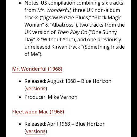
Notes: US compilation combining six tracks
from
Mr. Wonderful
, three UK non-album
tracks (“Jigsaw Puzzle Blues,” “Black Magic
Woman” & “Albatross”), two tracks from the
UK version of
Then Play On
(“One Sunny
Day” & “Without You”), and one previously
unreleased Kirwan track “(Something Inside
of Me”).
Mr. Wonderful (1968)
Released: August 1968 – Blue Horizon
(
versions
)
Producer: Mike Vernon
Fleetwood Mac (1968)
Released: April 1968 – Blue Horizon
(
versions
)