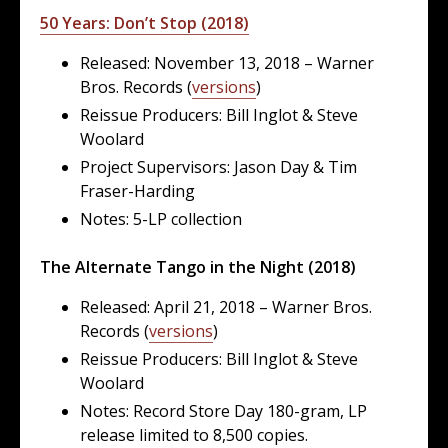
50 Years: Don’t Stop (2018)
Released: November 13, 2018 – Warner
Bros. Records (
versions
)
Reissue Producers: Bill Inglot & Steve
Woolard
Project Supervisors: Jason Day & Tim
Fraser-Harding
Notes: 5-LP collection
The Alternate Tango in the Night (2018)
Released: April 21, 2018 – Warner Bros.
Records (
versions
)
Reissue Producers: Bill Inglot & Steve
Woolard
Notes: Record Store Day 180-gram, LP
release limited to 8,500 copies.