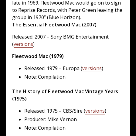
late in 1969. Fleetwood Mac would go on to sign
to Reprise Records, with Peter Green leaving the
group in 1970” (Blue Horizon).
The Essential Fleetwood Mac (2007)
Released: 2007 – Sony BMG Entertainment
(
versions
)
Fleetwood Mac (1979)
Released: 1979 – Europa (
versions
)
Note: Compilation
The History of Fleetwood Mac Vintage Years
(1975)
Released: 1975 – CBS/Sire (
versions
)
Producer: Mike Vernon
Note: Compilation