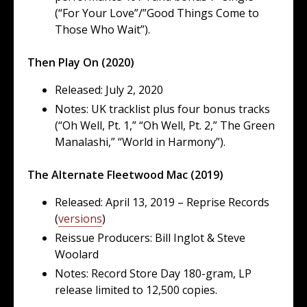
(“For Your Love”/”Good Things Come to
Those Who Wait”).
Then Play On (2020)
Released: July 2, 2020
Notes: UK tracklist plus four bonus tracks
(“Oh Well, Pt. 1,” “Oh Well, Pt. 2,” The Green
Manalashi,” “World in Harmony”).
The Alternate Fleetwood Mac (2019)
Released: April 13, 2019 – Reprise Records
(
versions
)
Reissue Producers: Bill Inglot & Steve
Woolard
Notes: Record Store Day 180-gram, LP
release limited to 12,500 copies.