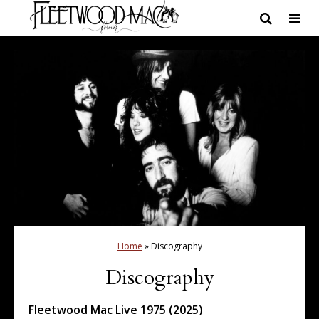
Home
»
Discography
Discography
Fleetwood Mac Live 1975 (2025)