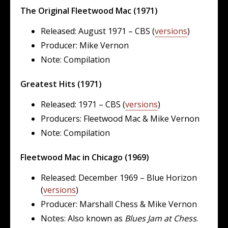
The Original Fleetwood Mac (1971)
Released: August 1971 – CBS (
versions
)
Producer: Mike Vernon
Note: Compilation
Greatest Hits (1971)
Released: 1971 – CBS (
versions
)
Producers: Fleetwood Mac & Mike Vernon
Note: Compilation
Fleetwood Mac in Chicago (1969)
Released: December 1969 – Blue Horizon
(
versions
)
Producer: Marshall Chess & Mike Vernon
Notes: Also known as
Blues Jam at Chess
.