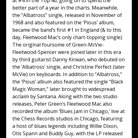
at #4 in the Top 40, going on to spend the
better part of a year in the charts. Meanwhile,
the “Albatross” single, released in November of
1968 and also featured on the ‘Pious’ album,
became the band’s first #1 in England (& to this
day, Fleetwood Mac’s only chart-topping single).
The original foursome of Green-McVie-
Fleetwood-Spencer were joined later in this era
by third guitarist Danny Kirwan, who debuted on
the ‘Albatross’ single, and Christine Perfect (later
McVie) on keyboards. In addition to “Albatross,”
the ‘Pious’ album also featured the single “Black
Magic Woman,” later brought to widespread
acclaim by Santana. Along with the two studio
releases, Peter Green’s Fleetwood Mac also
recorded the album ‘Blues Jam in Chicago,’ live at
the Chess Records studios in Chicago, featuring
a host of blues legends including Willie Dixon,
Otis Spann and Buddy Guy, with the LP released