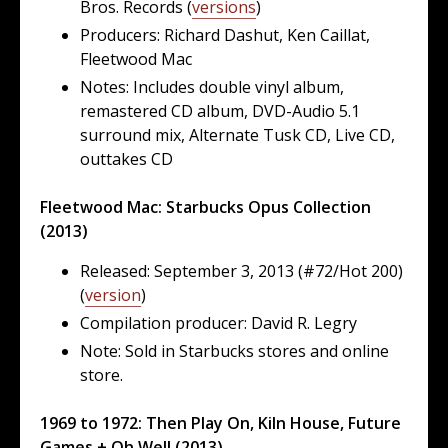
Bros. Records (
versions
)
Producers: Richard Dashut, Ken Caillat,
Fleetwood Mac
Notes: Includes double vinyl album,
remastered CD album, DVD-Audio 5.1
surround mix, Alternate Tusk CD, Live CD,
outtakes CD
Fleetwood Mac: Starbucks Opus Collection
(2013)
Released: September 3, 2013 (#72/Hot 200)
(
version
)
Compilation producer: David R. Legry
Note: Sold in Starbucks stores and online
store.
1969 to 1972: Then Play On, Kiln House, Future
Games + Oh Well (2013)