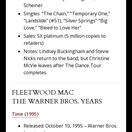
Scheiner
Singles: “The Chain,” “Temporary One,”
“Landslide” (#51), “Silver Springs” “Big
Love,” “Bleed to Love Her”
Sales: 5X platinum (5 million copies to
retailers)
Notes: Lindsey Buckingham and Stevie
Nicks return to the band, but Christine
McVie leaves after The Dance Tour
completes.
FLEETWOOD MAC
THE WARNER BROS. YEARS
Time (1995)
Released: October 10, 1995 – Warner Bros.