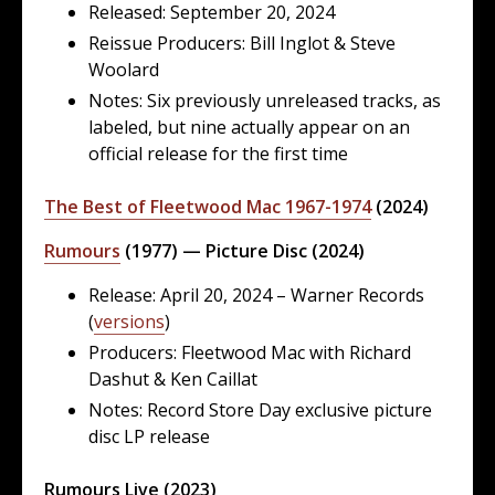
Released: September 20, 2024
Reissue Producers: Bill Inglot & Steve
Woolard
Notes: Six previously unreleased tracks, as
labeled, but nine actually appear on an
official release for the first time
The Best of Fleetwood Mac 1967-1974
(2024)
Rumours
(1977) — Picture Disc (2024)
Release: April 20, 2024 – Warner Records
(
versions
)
Producers: Fleetwood Mac with Richard
Dashut & Ken Caillat
Notes: Record Store Day exclusive picture
disc LP release
Rumours Live (2023)