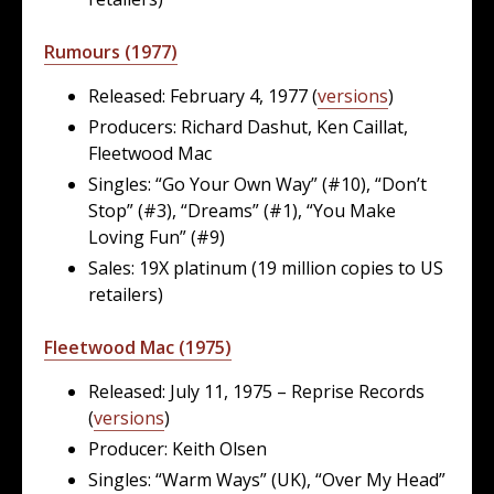
Rumours (1977)
Released: February 4, 1977 (
versions
)
Producers: Richard Dashut, Ken Caillat,
Fleetwood Mac
Singles: “Go Your Own Way” (#10), “Don’t
Stop” (#3), “Dreams” (#1), “You Make
Loving Fun” (#9)
Sales: 19X platinum (19 million copies to US
retailers)
Fleetwood Mac (1975)
Released: July 11, 1975 – Reprise Records
(
versions
)
Producer: Keith Olsen
Singles: “Warm Ways” (UK), “Over My Head”