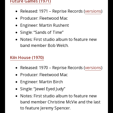
Future Games (1971)
Released: 1971 – Reprise Records (
versions
)
Producer: Fleetwood Mac
Engineer: Martin Rushent
Single: “Sands of Time”
Notes: First studio album to feature new
band member Bob Welch.
Kiln House (1970)
Released: 1970 – Reprise Records (
versions
)
Producer: Fleetwood Mac
Engineer: Martin Birch
Single: “Jewel Eyed Judy”
Notes: First studio album to feature new
band member Christine McVie and the last
to feature Jeremy Spencer.