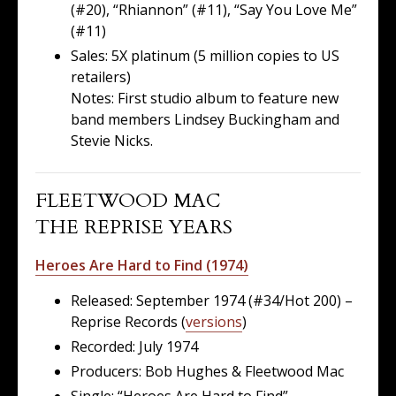
(#20), “Rhiannon” (#11), “Say You Love Me”
(#11)
Sales: 5X platinum (5 million copies to US
retailers)
Notes: First studio album to feature new
band members Lindsey Buckingham and
Stevie Nicks.
FLEETWOOD MAC
THE REPRISE YEARS
Heroes Are Hard to Find (1974)
Released: September 1974 (#34/Hot 200) –
Reprise Records (
versions
)
Recorded: July 1974
Producers: Bob Hughes & Fleetwood Mac
Single: “Heroes Are Hard to Find”