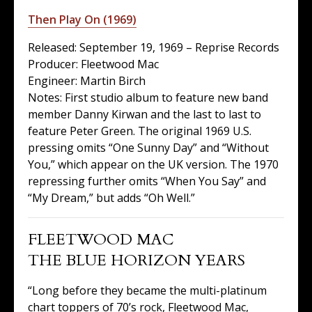
Then Play On (1969)
Released: September 19, 1969 – Reprise Records
Producer: Fleetwood Mac
Engineer: Martin Birch
Notes: First studio album to feature new band
member Danny Kirwan and the last to last to
feature Peter Green. The original 1969 U.S.
pressing omits “One Sunny Day” and “Without
You,” which appear on the UK version. The 1970
repressing further omits “When You Say” and
“My Dream,” but adds “Oh Well.”
FLEETWOOD MAC
THE BLUE HORIZON YEARS
“Long before they became the multi-platinum
chart toppers of 70’s rock, Fleetwood Mac,