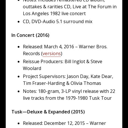
outtakes & rarities CD, Live at The Forum in
Los Angeles 1982 live concert
CD, DVD-Audio 5.1 surround mix
In Concert (2016)
Released: March 4, 2016 – Warner Bros.
Records (
versions
)
Reissue Producers: Bill Inglot & Steve
Woolard
Project Supervisors: Jason Day, Kate Dear,
Tim Fraser-Harding & Olivia Thomas
Notes: 180-gram, 3-LP vinyl release with 22
live tracks from the 1979-1980 Tusk Tour
Tusk—Deluxe & Expanded (2015)
Released: December 12, 2015 – Warner