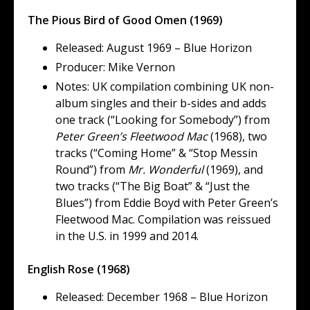
The Pious Bird of Good Omen (1969)
Released: August 1969 – Blue Horizon
Producer: Mike Vernon
Notes: UK compilation combining UK non-
album singles and their b-sides and adds
one track (“Looking for Somebody”) from
Peter Green’s Fleetwood Mac
(1968), two
tracks (“Coming Home” & “Stop Messin
Round”) from
Mr. Wonderful
(1969), and
two tracks (“The Big Boat” & “Just the
Blues”) from Eddie Boyd with Peter Green’s
Fleetwood Mac. Compilation was reissued
in the U.S. in 1999 and 2014.
English Rose (1968)
Released: December 1968 – Blue Horizon