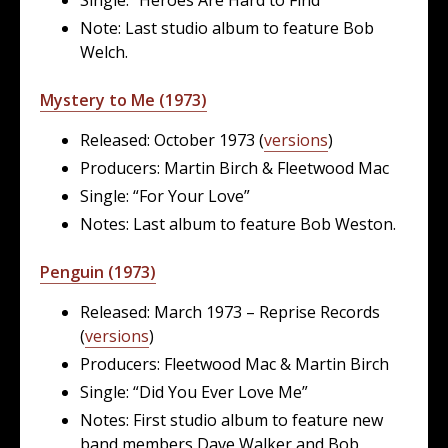
Note: Last studio album to feature Bob
Welch.
Mystery to Me (1973)
Released: October 1973 (
versions
)
Producers: Martin Birch & Fleetwood Mac
Single: “For Your Love”
Notes: Last album to feature Bob Weston.
Penguin (1973)
Released: March 1973 – Reprise Records
(
versions
)
Producers: Fleetwood Mac & Martin Birch
Single: “Did You Ever Love Me”
Notes: First studio album to feature new
band members Dave Walker and Bob