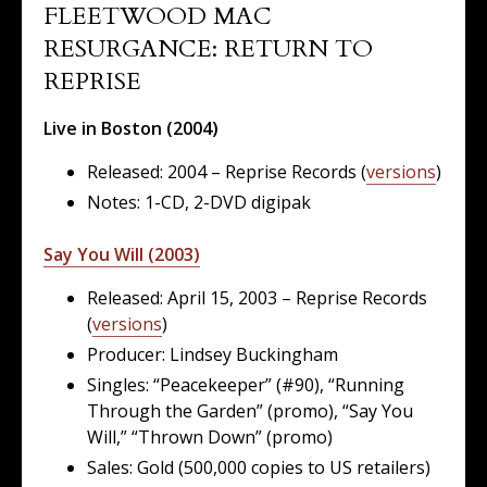
FLEETWOOD MAC
RESURGANCE: RETURN TO
REPRISE
Live in Boston (2004)
Released: 2004 – Reprise Records (
versions
)
Notes: 1-CD, 2-DVD digipak
Say You Will (2003)
Released: April 15, 2003 – Reprise Records
(
versions
)
Producer: Lindsey Buckingham
Singles: “Peacekeeper” (#90), “Running
Through the Garden” (promo), “Say You
Will,” “Thrown Down” (promo)
Sales: Gold (500,000 copies to US retailers)