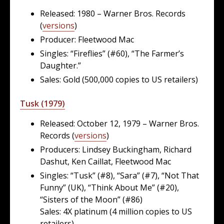
Released: 1980 – Warner Bros. Records
(
versions
)
Producer: Fleetwood Mac
Singles: “Fireflies” (#60), “The Farmer’s
Daughter.”
Sales: Gold (500,000 copies to US retailers)
Tusk (1979)
Released: October 12, 1979 – Warner Bros.
Records (
versions
)
Producers: Lindsey Buckingham, Richard
Dashut, Ken Caillat, Fleetwood Mac
Singles: “Tusk” (#8), “Sara” (#7), “Not That
Funny” (UK), “Think About Me” (#20),
“Sisters of the Moon” (#86)
Sales: 4X platinum (4 million copies to US
retailers)