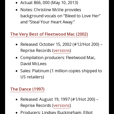
Actual: 866, 000 (May 10, 2013)
Notes: Christine McVie provides
background vocals on “Bleed to Love Her”
and “Steal Your Heart Away.”
The Very Best of Fleetwood Mac (2002)
Released: October 15, 2002 (#12/Hot 200) –
Reprise Records (
versions
)
Compilation producers: Fleetwood Mac,
David McLees
Sales: Platinum (1 million copies shipped to
US retailers)
The Dance (1997)
Released: August 19, 1997 (#1/Hot 200) –
Reprise Records (
versions
)
Producers: Lindsey Buckingham, Elliot