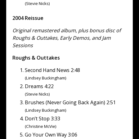
(Stevie Nicks)
2004 Reissue
Original remastered album, plus bonus disc of
Roughs & Outtakes, Early Demos, and Jam
Sessions
Roughs & Outtakes
Second Hand News 2:48
(Lindsey Buckingham)
Dreams 4:22
(Stevie Nicks)
Brushes (Never Going Back Again) 2:51
(Lindsey Buckingham)
Don’t Stop 3:33
(Christine McVie)
Go Your Own Way 3:06