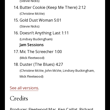
(Stevie Nicks)
Butter Cookie (Keep Me There) 2:12
(Christine McVie)
Gold Dust Woman 5:01
(Stevie Nicks)
Doesn’t Anything Last 1:11
(Lindsey Buckingham)
Jam Sessions
Mic The Screecher 1:00
(Mick Fleetwood)
Duster (The Blues) 4:27
(Christine McVie, John McVie, Lindsey Buckingham,
Mick Fleetwood)
See all versions
.
Credits
Producer: Fleetwood Mac, Ken Caillat, Richard