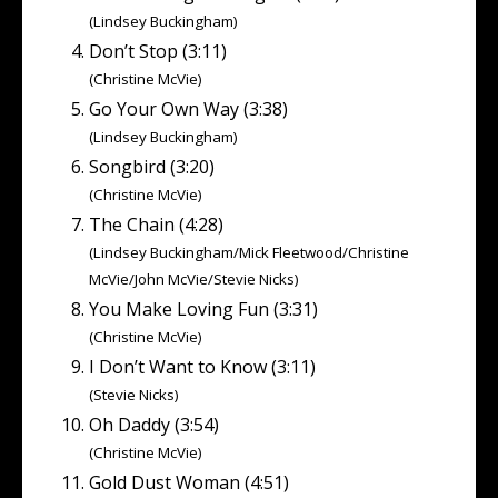
(Lindsey Buckingham)
Don’t Stop (3:11)
(Christine McVie)
Go Your Own Way (3:38)
(Lindsey Buckingham)
Songbird (3:20)
(Christine McVie)
The Chain (4:28)
(Lindsey Buckingham/Mick Fleetwood/Christine
McVie/John McVie/Stevie Nicks)
You Make Loving Fun (3:31)
(Christine McVie)
I Don’t Want to Know (3:11)
(Stevie Nicks)
Oh Daddy (3:54)
(Christine McVie)
Gold Dust Woman (4:51)