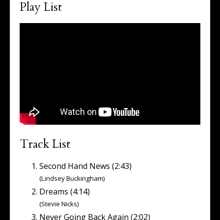
Play List
Track List
Second Hand News (2:43)
(Lindsey Buckingham)
Dreams (4:14)
(Stevie Nicks)
Never Going Back Again (2:02)