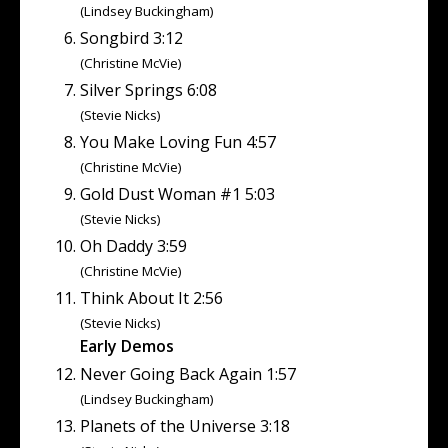
(Lindsey Buckingham)
Songbird 3:12
(Christine McVie)
Silver Springs 6:08
(Stevie Nicks)
You Make Loving Fun 4:57
(Christine McVie)
Gold Dust Woman #1 5:03
(Stevie Nicks)
Oh Daddy 3:59
(Christine McVie)
Think About It 2:56
(Stevie Nicks)
Early Demos
Never Going Back Again 1:57
(Lindsey Buckingham)
Planets of the Universe 3:18