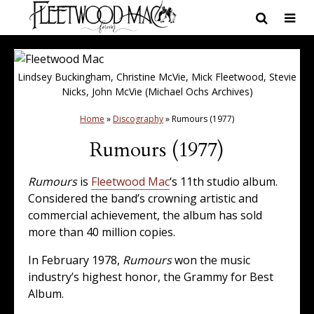
Lindsey Buckingham, Christine McVie, Mick Fleetwood, Stevie
Nicks, John McVie (Michael Ochs Archives)
Home
»
Discography
»
Rumours (1977)
Rumours (1977)
Rumours
is
Fleetwood Mac
‘s 11th studio album.
Considered the band’s crowning artistic and
commercial achievement, the album has sold
more than 40 million copies.
In February 1978,
Rumours
won the music
industry’s highest honor, the Grammy for Best
Album.