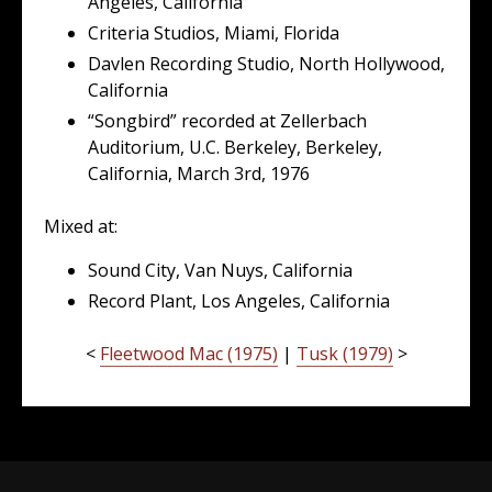
Angeles, California
Criteria Studios, Miami, Florida
Davlen Recording Studio, North Hollywood,
California
“Songbird” recorded at Zellerbach
Auditorium, U.C. Berkeley, Berkeley,
California, March 3rd, 1976
Mixed at:
Sound City, Van Nuys, California
Record Plant, Los Angeles, California
<
Fleetwood Mac (1975)
|
Tusk (1979)
>