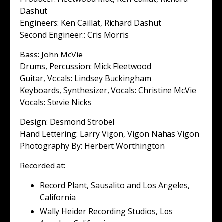
Dashut
Engineers: Ken Caillat, Richard Dashut
Second Engineer:: Cris Morris
Bass: John McVie
Drums, Percussion: Mick Fleetwood
Guitar, Vocals: Lindsey Buckingham
Keyboards, Synthesizer, Vocals: Christine McVie
Vocals: Stevie Nicks
Design: Desmond Strobel
Hand Lettering: Larry Vigon, Vigon Nahas Vigon
Photography By: Herbert Worthington
Recorded at:
Record Plant, Sausalito and Los Angeles,
California
Wally Heider Recording Studios, Los