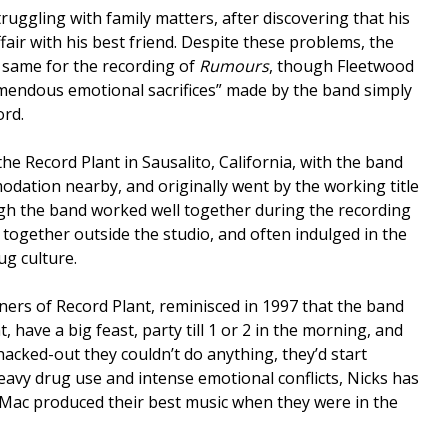
ruggling with family matters, after discovering that his
air with his best friend. Despite these problems, the
 same for the recording of
Rumours
, though Fleetwood
emendous emotional sacrifices” made by the band simply
ord.
he Record Plant in Sausalito, California, with the band
modation nearby, and originally went by the working title
gh the band worked well together during the recording
le together outside the studio, and often indulged in the
ug culture.
ners of Record Plant, reminisced in 1997 that the band
, have a big feast, party till 1 or 2 in the morning, and
cked-out they couldn’t do anything, they’d start
heavy drug use and intense emotional conflicts, Nicks has
Mac produced their best music when they were in the