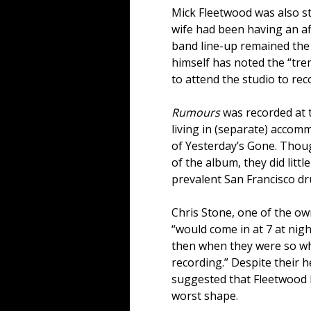
Mick Fleetwood was also st
wife had been having an aff
band line-up remained the
himself has noted the “tr
to attend the studio to rec
Rumours
was recorded at t
living in (separate) accom
of Yesterday’s Gone. Thou
of the album, they did litt
prevalent San Francisco dr
Chris Stone, one of the ow
“would come in at 7 at night
then when they were so wha
recording.” Despite their 
suggested that Fleetwood 
worst shape.