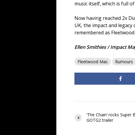
music itself, which is full
Now having reached 2x Diam
UK, the impact and legacy 
remembered as Fleetwood M
Ellen Smithies / Impact Ma
Fleetwood Mac
Rumours
‘The Chain’ rocks Super 
GOTG2 trailer