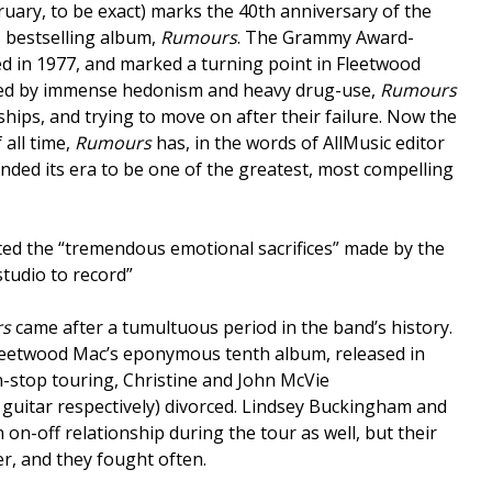
uary, to be exact) marks the 40th anniversary of the
 bestselling album,
Rumours
. The Grammy Award-
d in 1977, and marked a turning point in Fleetwood
lled by immense hedonism and heavy drug-use,
Rumours
hips, and trying to move on after their failure. Now the
 all time,
Rumours
has, in the words of AllMusic editor
nded its era to be one of the greatest, most compelling
ted the “tremendous emotional sacrifices” made by the
studio to record”
s
came after a tumultuous period in the band’s history.
Fleetwood Mac’s eponymous tenth album, released in
-stop touring, Christine and John McVie
guitar respectively) divorced. Lindsey Buckingham and
 on-off relationship during the tour as well, but their
er, and they fought often.