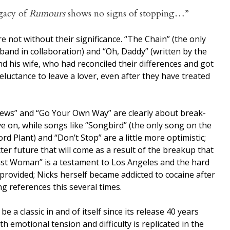
gacy of
Rumours
shows no signs of stopping…”
 not without their significance. “The Chain” (the only
band in collaboration) and “Oh, Daddy” (written by the
 his wife, who had reconciled their differences and got
luctance to leave a lover, even after they have treated
ws” and “Go Your Own Way” are clearly about break-
 on, while songs like “Songbird” (the only song on the
d Plant) and “Don’t Stop” are a little more optimistic;
er future that will come as a result of the breakup that
ust Woman” is a testament to Los Angeles and the hard
 provided; Nicks herself became addicted to cocaine after
g references this several times.
e a classic in and of itself since its release 40 years
h emotional tension and difficulty is replicated in the