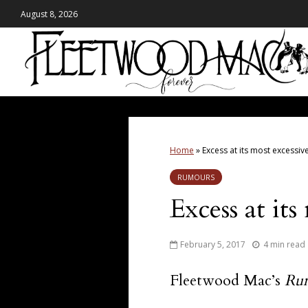
August 8, 2026
Home
»
Excess at its most excessiv
RUMOURS
Excess at its
February 5, 2017
4 min read
Fleetwood Mac’s
Ru