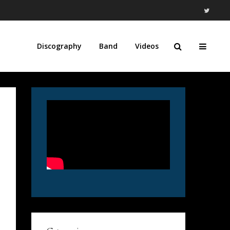
Discography
Band
Videos