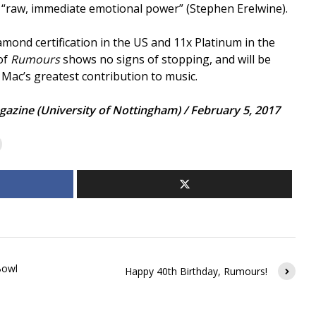
 of “raw, immediate emotional power” (Stephen Erelwine).
ond certification in the US and 11x Platinum in the
of
Rumours
shows no signs of stopping, and will be
ac’s greatest contribution to music.
gazine (University of Nottingham) / February 5, 2017
Bowl
Happy 40th Birthday, Rumours!