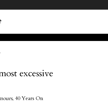
e
 most excessive
mours
, 40 Years On