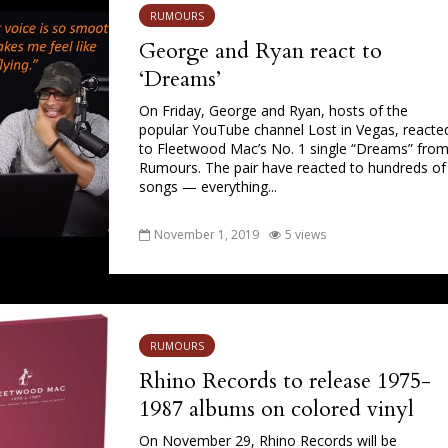
RUMOURS
George and Ryan react to
‘Dreams’
On Friday, George and Ryan, hosts of the
popular YouTube channel Lost in Vegas, reacte
to Fleetwood Mac’s No. 1 single “Dreams” fro
Rumours. The pair have reacted to hundreds of
songs — everything...
November 1, 2019
5 views
RUMOURS
Rhino Records to release 1975-
1987 albums on colored vinyl
On November 29, Rhino Records will be