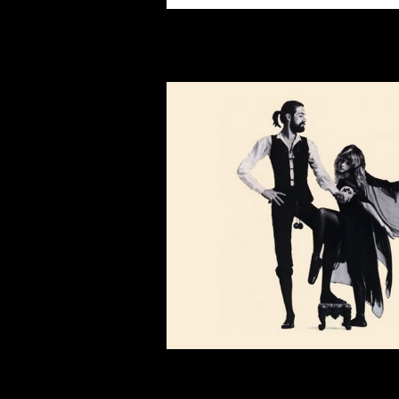
You may also like