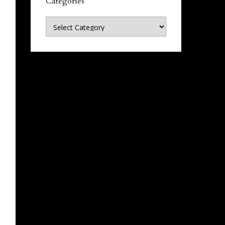
Categories
Categories