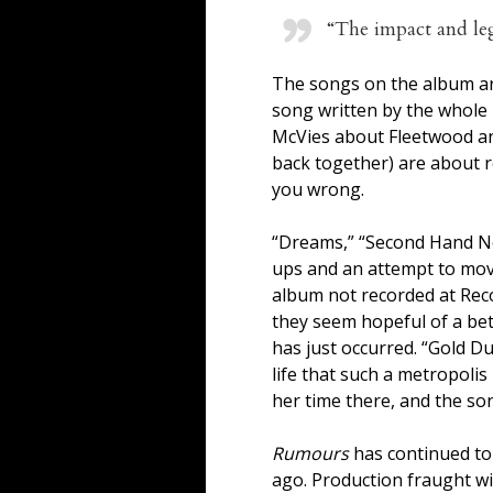
“The impact and le
The songs on the album are
song written by the whole 
McVies about Fleetwood and
back together) are about re
you wrong.
“Dreams,” “Second Hand Ne
ups and an attempt to move
album not recorded at Recor
they seem hopeful of a bett
has just occurred. “Gold D
life that such a metropolis
her time there, and the son
Rumours
has continued to b
ago. Production fraught wit