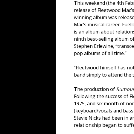
This weekend (the 4th Febr
release of Fleetwood Mac’s
winning album was release
Mac’s musical career. Fue
is an album about relations
ninth best-selling album of
Stephen Erlewine, “transce
pop albums of all time.”
“Fleetwood himself has no
band simply to attend the 
The production of
Rumour
Following the success of 
1975, and six month of non
(keyboard/vocals and bass 
Stevie Nicks had been in an
relationship began to suff