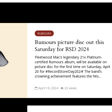
RUMOURS
Rumours picture disc out this
Saturday for RSD 2024
Fleetwood Mac’s legendary 21x Platinum-
certified Rumours album, will be available on
picture disc for the first time on Saturday, April
20 for #RecordStoreDay2024! The band’s
crowning achievement features the hits...
April 19, 2024
22 views