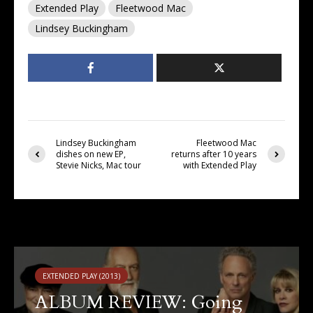
Extended Play
Fleetwood Mac
Lindsey Buckingham
Lindsey Buckingham
Fleetwood Mac
dishes on new EP,
returns after 10 years
Stevie Nicks, Mac tour
with Extended Play
You may also like
EXTENDED PLAY (2013)
ALBUM REVIEW: Going