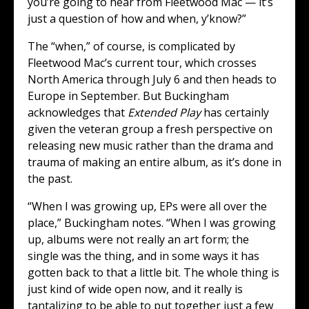
you’re going to hear from Fleetwood Mac — it’s
just a question of how and when, y’know?”
The “when,” of course, is complicated by
Fleetwood Mac’s current tour, which crosses
North America through July 6 and then heads to
Europe in September. But Buckingham
acknowledges that
Extended Play
has certainly
given the veteran group a fresh perspective on
releasing new music rather than the drama and
trauma of making an entire album, as it’s done in
the past.
“When I was growing up, EPs were all over the
place,” Buckingham notes. “When I was growing
up, albums were not really an art form; the
single was the thing, and in some ways it has
gotten back to that a little bit. The whole thing is
just kind of wide open now, and it really is
tantalizing to be able to put together just a few