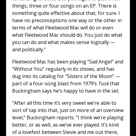
things, three or four songs on an EP. There is
something quite effective about that, for sure. I
have no preconceptions one way or the other in
terms of what Fleetwood Mac will do or even
what Fleetwood Mac should do. You just do what
you can do and what makes sense logically —
and politically.”
Fleetwood Mac has been playing “Sad Angel” and
“Without You” regularly in its shows, and has
dug into its catalog for “Sisters of the Moon” —
part of a four-song blast from 1979’s
Tusk
that
Buckingham says he’s happy to have in the set.
“After all this time it’s very sweet we’re able to
sort of tap into that, just on more of an overview
level,” Buckingham reports. “I think we’re playing
better, or as well, as we’ve ever played. It’s kind
of a lovefest between Stevie and me out there,