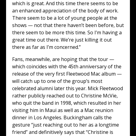
which is great. And this time there seems to be
an enhanced appreciation of the body of work.
There seem to be a lot of young people at the
shows — not that there haven’t been before, but
there seem to be more this time. So I’m having a
great time out there. We’re just killing it out
there as far as I’m concerned.”
Fans, meanwhile, are hoping that the tour —
which coincides with the 45th anniversary of the
release of the very first Fleetwood Mac album —
will catch up to one of the group’s most
celebrated alumni later this year. Mick Fleetwood
rather publicly reached out to Christine McVie,
who quit the band in 1998, which resulted in her
visiting him in Maui as well as a Mac reunion
dinner in Los Angeles. Buckingham calls the
gesture “just reaching out to her as a longtime
friend” and definitively says that “Christine is