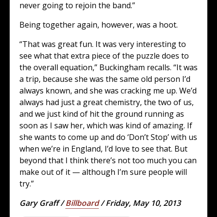
never going to rejoin the band.”
Being together again, however, was a hoot.
“That was great fun. It was very interesting to
see what that extra piece of the puzzle does to
the overall equation,” Buckingham recalls. “It was
a trip, because she was the same old person I’d
always known, and she was cracking me up. We’d
always had just a great chemistry, the two of us,
and we just kind of hit the ground running as
soon as I saw her, which was kind of amazing. If
she wants to come up and do ‘Don’t Stop’ with us
when we’re in England, I’d love to see that. But
beyond that I think there’s not too much you can
make out of it — although I’m sure people will
try.”
Gary Graff /
Billboard
/ Friday, May 10, 2013