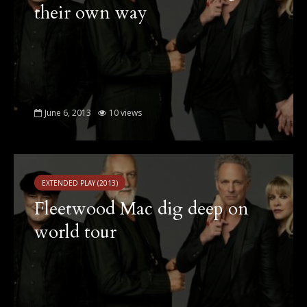
their own way
June 6, 2013
10 views
EXTENDED PLAY (2013)
Fleetwood Mac dig deep on
world tour