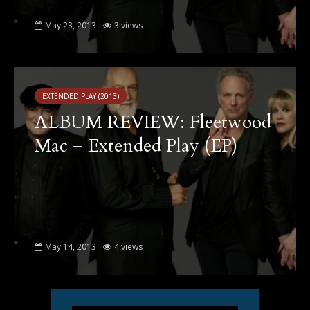
May 23, 2013
3 views
EXTENDED PLAY (2013)
ALBUM REVIEW: Fleetwood
Mac – Extended Play (EP)
May 14, 2013
4 views