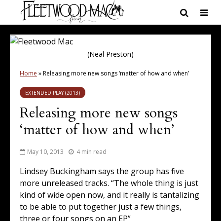
(Neal Preston)
Home
»
Releasing more new songs ‘matter of how and when’
EXTENDED PLAY (2013)
Releasing more new songs
‘matter of how and when’
May 10, 2013
4 min read
Lindsey Buckingham says the group has five
more unreleased tracks. “The whole thing is just
kind of wide open now, and it really is tantalizing
to be able to put together just a few things,
three or four songs on an EP”