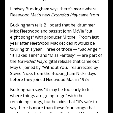
Lindsey Buckingham says there’s more where
Fleetwood Mac’s new
Extended Play
came from.
Buckingham tells Billboard that he, drummer
Mick Fleetwood and bassist John McVie “cut
eight songs” with producer Mitchell Froom last
year after Fleetwood Mac decided it would be
touring this year. Three of those — “Sad Angel,”
“It Takes Time” and “Miss Fantasy” — are part of
the
Extended Play
digital release that came out
May 6, joined by “Without You,” resurrected by
Stevie Nicks from the Buckingham Nicks days
before they joined Fleetwood Mac in 1975.
Buckingham says “it may be too early to tell
where things are going to go” with the
remaining songs, but he adds that “it’s safe to
say there is more than these four songs that