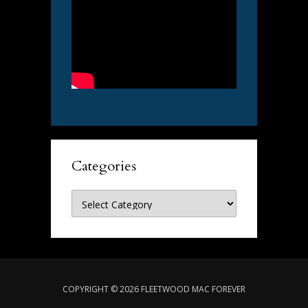
Categories
Categories
COPYRIGHT © 2026 FLEETWOOD MAC FOREVER