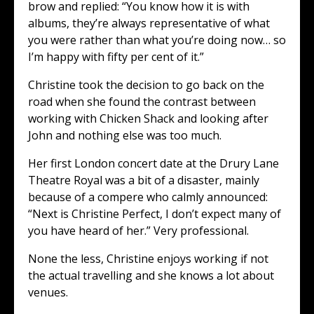
brow and replied: “You know how it is with
albums, they’re always representative of what
you were rather than what you’re doing now… so
I’m happy with fifty per cent of it.”
Christine took the decision to go back on the
road when she found the contrast between
working with Chicken Shack and looking after
John and nothing else was too much.
Her first London concert date at the Drury Lane
Theatre Royal was a bit of a disaster, mainly
because of a compere who calmly announced:
“Next is Christine Perfect, I don’t expect many of
you have heard of her.” Very professional.
None the less, Christine enjoys working if not
the actual travelling and she knows a lot about
venues.