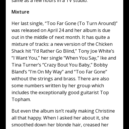
same as a few hours in a TV studio.
Mixture
Her last single, “Too Far Gone (To Turn Around)”
was released on April 24 and her album is due
out in the middle of next month. It has quite a
mixture of tracks: a new version of the Chicken
Shack hit “I’d Rather Go Blind,” Tony Joe White’s
“I Want You,” her single “When You Say,” Ike and
Tina Turner’s “Crazy Bout You Baby,” Bobby
Bland’s “I’m On My Way” and “Too Far Gone”
without the strings and brass. There are also
some numbers written by her group which
includes the exceptionally good guitarist Top
Topham.
But even the album isn’t really making Christine
all that happy. When I asked her about it, she
smoothed down her blonde hair, creased her