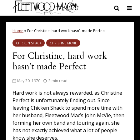
Home
»
For Christine, hard work hasn’t made Perfect
CHICKEN SHACK
CHRISTINE MCVIE
For Christine, hard work
hasn’t made Perfect
May 30, 1970
3 min read
Hard work is not always rewarded, as Christine
Perfect is unfortunately finding out. Since
leaving Chicken Shack to spend more time with
her husband, Fleetwood Mac’s John McVie, then
forming her own band and touring again, she
has not exactly achieved what a lot of people
know she deserves.