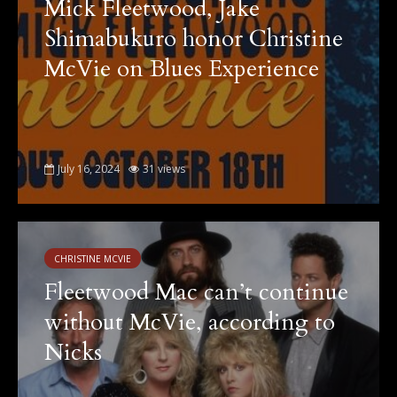
Mick Fleetwood, Jake
Shimabukuro honor Christine
McVie on Blues Experience
July 16, 2024
31 views
CHRISTINE MCVIE
Fleetwood Mac can’t continue
without McVie, according to
Nicks