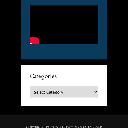
Categories
Categories
COPYRIGHT © 2026 FLEETWOOD MAC FOREVER