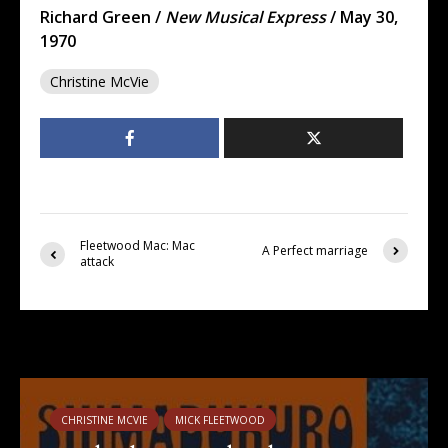
Richard Green /
New Musical Express
/ May 30,
1970
Christine McVie
Fleetwood Mac: Mac
A Perfect marriage
attack
You may also like
CHRISTINE MCVIE
MICK FLEETWOOD