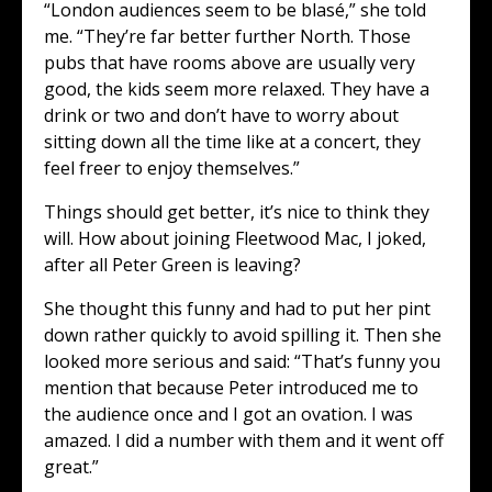
“London audiences seem to be blasé,” she told
me. “They’re far better further North. Those
pubs that have rooms above are usually very
good, the kids seem more relaxed. They have a
drink or two and don’t have to worry about
sitting down all the time like at a concert, they
feel freer to enjoy themselves.”
Things should get better, it’s nice to think they
will. How about joining Fleetwood Mac, I joked,
after all Peter Green is leaving?
She thought this funny and had to put her pint
down rather quickly to avoid spilling it. Then she
looked more serious and said: “That’s funny you
mention that because Peter introduced me to
the audience once and I got an ovation. I was
amazed. I did a number with them and it went off
great.”