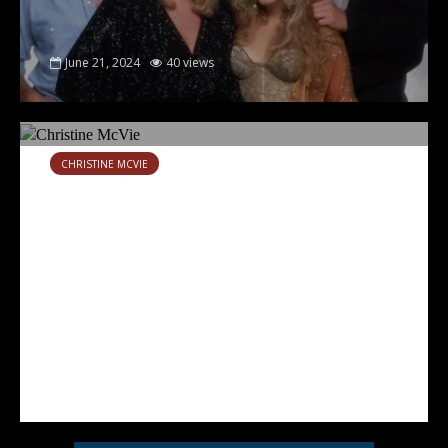
June 21, 2024
40 views
CHRISTINE MCVIE
Rhino reissues two Christine
McVie solo albums
July 11, 2023
6 views