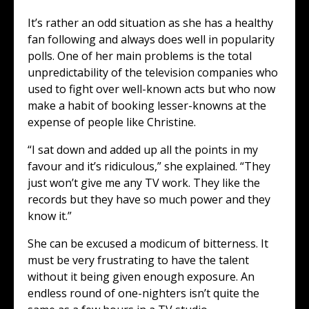
It’s rather an odd situation as she has a healthy
fan following and always does well in popularity
polls. One of her main problems is the total
unpredictability of the television companies who
used to fight over well-known acts but who now
make a habit of booking lesser-knowns at the
expense of people like Christine.
“I sat down and added up all the points in my
favour and it’s ridiculous,” she explained. “They
just won’t give me any TV work. They like the
records but they have so much power and they
know it.”
She can be excused a modicum of bitterness. It
must be very frustrating to have the talent
without it being given enough exposure. An
endless round of one-nighters isn’t quite the