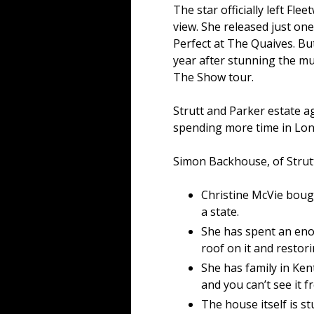
The star officially left Fl
view. She released just on
Perfect at The Quaives. But
year after stunning the mu
The Show tour.
Strutt and Parker estate a
spending more time in Lon
Simon Backhouse, of Strutt
Christine McVie bough
a state.
She has spent an eno
roof on it and restori
She has family in Kent
and you can’t see it f
The house itself is st