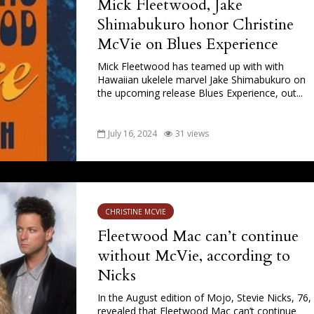
Mick Fleetwood, Jake
Shimabukuro honor Christine
McVie on Blues Experience
Mick Fleetwood has teamed up with with
Hawaiian ukelele marvel Jake Shimabukuro on
the upcoming release Blues Experience, out...
July 16, 2024
31 views
CHRISTINE MCVIE
Fleetwood Mac can’t continue
without McVie, according to
Nicks
In the August edition of Mojo, Stevie Nicks, 76,
revealed that Fleetwood Mac can’t continue