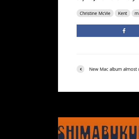
Christine McVie
Kent
m
New Mac album almost 
You may also like