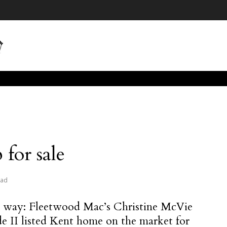
for sale
ead
 way: Fleetwood Mac’s Christine McVie
de II listed Kent home on the market for