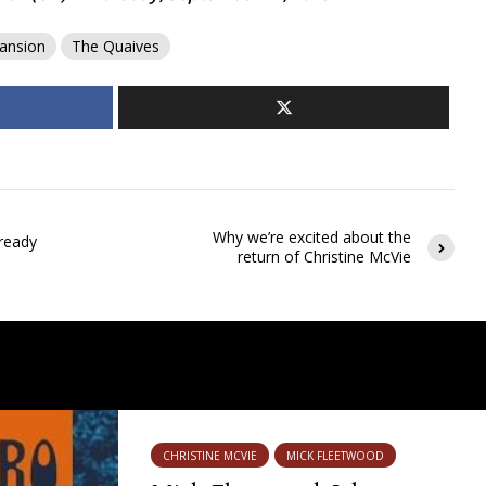
ansion
The Quaives
Why we’re excited about the
ready
return of Christine McVie
CHRISTINE MCVIE
MICK FLEETWOOD