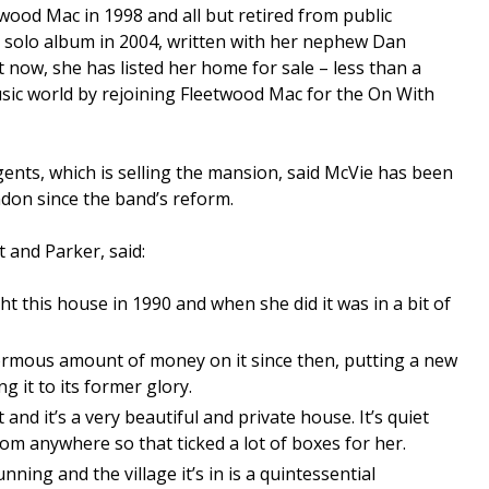
eetwood Mac in 1998 and all but retired from public
e solo album in 2004, written with her nephew Dan
 now, she has listed her home for sale – less than a
sic world by rejoining Fleetwood Mac for the On With
gents, which is selling the mansion, said McVie has been
don since the band’s reform.
 and Parker, said:
t this house in 1990 and when she did it was in a bit of
rmous amount of money on it since then, putting a new
ng it to its former glory.
 and it’s a very beautiful and private house. It’s quiet
rom anywhere so that ticked a lot of boxes for her.
unning and the village it’s in is a quintessential