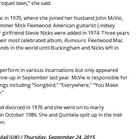
roquet lawn,” she said.
c in 1970, where she joined her husband John McVie,
ummer Mick Fleetwood. American guitarist Lindsey
girlfriend Stevie Nicks were added in 1974. Three years
heir most celebrated album,
Rumours
. Fleetwood Mac
nds in the world until Buckingham and Nicks left in
perform in various incarnations but only appeared
line-up in September last year. McVie is responsible for
ngs including “Songbird,” “Everywhere,” “You Make
.”
d divorced in 1976 and she went on to marry
in October 1986. She and Quintela split up in the mid-
en.
Mail (UK) / Thursday, September 24, 2015