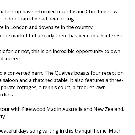
ac line-up have reformed recently and Christine now
London than she had been doing.
ze in London and downsize in the country.
o the market but already there has been much interest
c fan or not, this is an incredible opportunity to own
l indeed.
nd a converted barn, The Quaives boasts four reception
 saloon and a thatched stable. It also features a three-
rate cottages, a tennis court, a croquet lawn,
rdens.
 tour with Fleetwood Mac in Australia and New Zealand,
ty.
eaceful days song writing in this tranquil home. Much