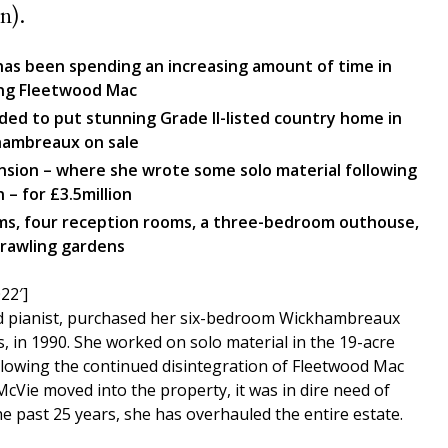
n).
 has been spending an increasing amount of time in
ing Fleetwood Mac
ded to put stunning Grade II-listed country home in
khambreaux on sale
ansion – where she wrote some solo material following
 – for £3.5million
oms, four reception rooms, a three-bedroom outhouse,
rawling gardens
22′]
nd pianist, purchased her six-bedroom Wickhambreaux
 in 1990. She worked on solo material in the 19-acre
llowing the continued disintegration of Fleetwood Mac
Vie moved into the property, it was in dire need of
e past 25 years, she has overhauled the entire estate.