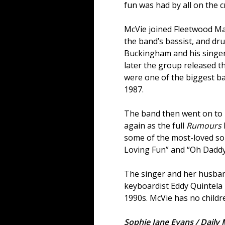
fun was had by all on the c
McVie joined Fleetwood Ma
the band’s bassist, and dr
Buckingham and his singer 
later the group released t
were one of the biggest ba
1987.
The band then went on to 
again as the full
Rumours
some of the most-loved so
Loving Fun” and “Oh Daddy
The singer and her husban
keyboardist Eddy Quintela 
1990s. McVie has no childr
Sophie Jane Evans / Daily 