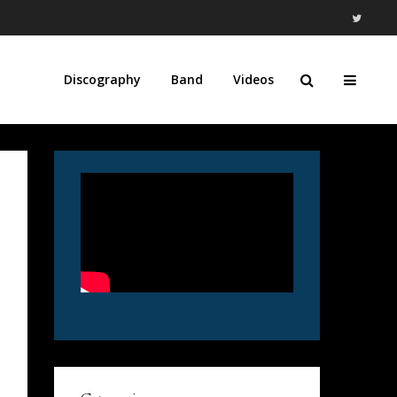
Discography
Band
Videos