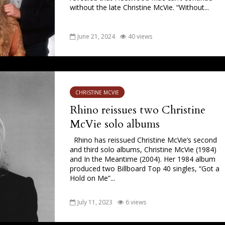
without the late Christine McVie. “Without...
June 21, 2024
40 views
CHRISTINE MCVIE
Rhino reissues two Christine
McVie solo albums
Rhino has reissued Christine McVie’s second
and third solo albums, Christine McVie (1984)
and In the Meantime (2004). Her 1984 album
produced two Billboard Top 40 singles, “Got a
Hold on Me”...
July 11, 2023
6 views