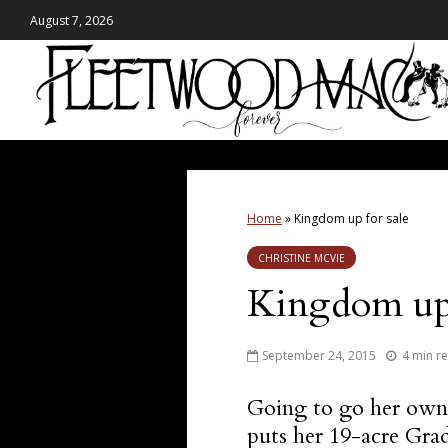
August 7, 2026
Home
»
Kingdom up for sale
CHRISTINE MCVIE
Kingdom up 
September 24, 2015
4 min r
Going to go her own
puts her 19-acre Gra