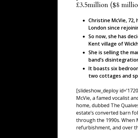
£3.5million ($8 millio
Christine McVie, 72,
London since rejoin
So now, she has deci
Kent village of Wic
She is selling the m
band’s disintegration
It boasts six bedro
two cottages and sp
[slideshow_deploy id=’1720
McVie, a famed vocalist a
home, dubbed The Quaives,
estate’s converted barn fo
through the 1990s. When Mc
refurbishment, and over th