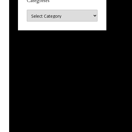
Categories
Categories