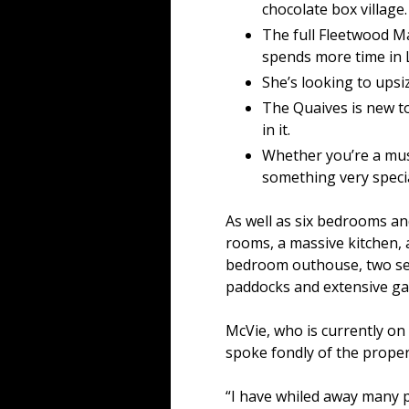
chocolate box village.
The full Fleetwood M
spends more time in 
She’s looking to upsi
The Quaives is new t
in it.
Whether you’re a musi
something very specia
As well as six bedrooms a
rooms, a massive kitchen, a
bedroom outhouse, two sepa
paddocks and extensive ga
McVie, who is currently on
spoke fondly of the proper
“I have whiled away many p