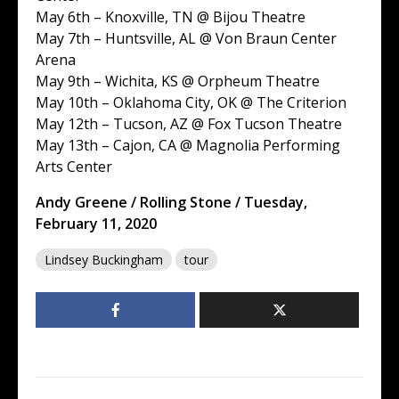
May 6th – Knoxville, TN @ Bijou Theatre
May 7th – Huntsville, AL @ Von Braun Center
Arena
May 9th – Wichita, KS @ Orpheum Theatre
May 10th – Oklahoma City, OK @ The Criterion
May 12th – Tucson, AZ @ Fox Tucson Theatre
May 13th – Cajon, CA @ Magnolia Performing
Arts Center
Andy Greene / Rolling Stone / Tuesday,
February 11, 2020
Lindsey Buckingham
tour