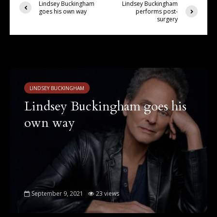
Lindsey Buckingham
Lindsey Buckingham
goes his own way
performs post-
surgery
You may also like
LINDSEY BUCKINGHAM
Lindsey Buckingham goes his
own way
September 9, 2021
23 views