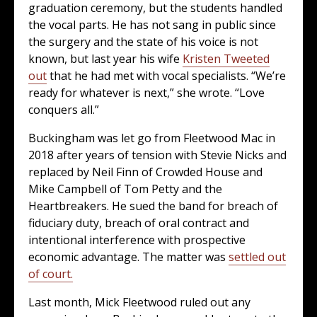
graduation ceremony, but the students handled
the vocal parts. He has not sang in public since
the surgery and the state of his voice is not
known, but last year his wife
Kristen Tweeted
out
that he had met with vocal specialists. “We’re
ready for whatever is next,” she wrote. “Love
conquers all.”
Buckingham was let go from Fleetwood Mac in
2018 after years of tension with Stevie Nicks and
replaced by Neil Finn of Crowded House and
Mike Campbell of Tom Petty and the
Heartbreakers. He sued the band for breach of
fiduciary duty, breach of oral contract and
intentional interference with prospective
economic advantage. The matter was
settled out
of court.
Last month, Mick Fleetwood ruled out any