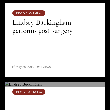
LINDSEY BUCKINGHAM
Lindsey Buckingham
performs post-surgery
May 20, 2019
4 views
LINDSEY BUCKINGHAM
Surprising year for Lindsey
Buckingham, as Fleetwood