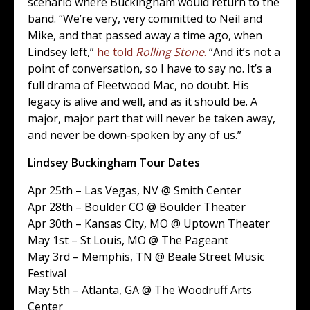
scenario where Buckingham would return to the
band. “We’re very, very committed to Neil and
Mike, and that passed away a time ago, when
Lindsey left,”
he told
Rolling Stone
.
“And it’s not a
point of conversation, so I have to say no. It’s a
full drama of Fleetwood Mac, no doubt. His
legacy is alive and well, and as it should be. A
major, major part that will never be taken away,
and never be down-spoken by any of us.”
Lindsey Buckingham Tour Dates
Apr 25th – Las Vegas, NV @ Smith Center
Apr 28th – Boulder CO @ Boulder Theater
Apr 30th – Kansas City, MO @ Uptown Theater
May 1st – St Louis, MO @ The Pageant
May 3rd – Memphis, TN @ Beale Street Music
Festival
May 5th – Atlanta, GA @ The Woodruff Arts
Center