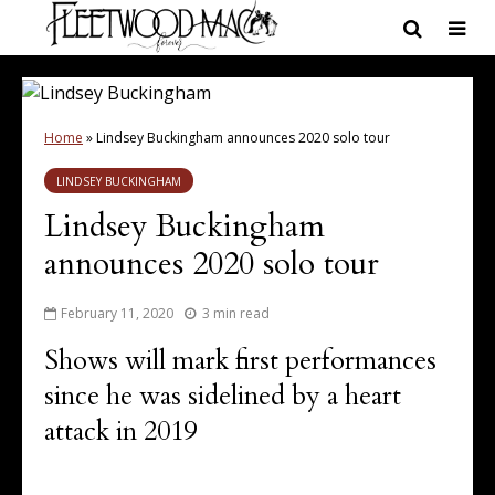
Home
»
Lindsey Buckingham announces 2020 solo tour
LINDSEY BUCKINGHAM
Lindsey Buckingham
announces 2020 solo tour
February 11, 2020
3 min read
Shows will mark first performances
since he was sidelined by a heart
attack in 2019