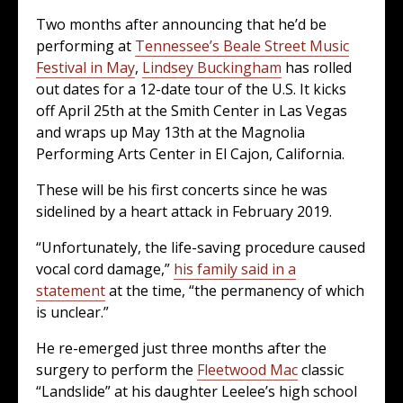
Two months after announcing that he’d be
performing at
Tennessee’s Beale Street Music
Festival in May
,
Lindsey Buckingham
has rolled
out dates for a 12-date tour of the U.S. It kicks
off April 25th at the Smith Center in Las Vegas
and wraps up May 13th at the Magnolia
Performing Arts Center in El Cajon, California.
These will be his first concerts since he was
sidelined by a heart attack in February 2019.
“Unfortunately, the life-saving procedure caused
vocal cord damage,”
his family said in a
statement
at the time, “the permanency of which
is unclear.”
He re-emerged just three months after the
surgery to perform the
Fleetwood Mac
classic
“Landslide” at his daughter Leelee’s high school