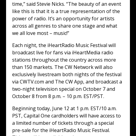
time,” said Stevie Nicks. “The beauty of an event
like this is that it is a true representation of the
power of radio. It’s an opportunity for artists
across all genres to share one stage and what
we all love most – music!”
Each night, the iHeartRadio Music Festival will
broadcast live for fans via iHeartMedia radio
stations throughout the country across more
than 150 markets. The CW Network will also
exclusively livestream both nights of the festival
via CWTV.com and The CW App, and broadcast a
two-night television special on October 7 and
October 8 from 8 p.m. – 10 p.m. EST/PST.
Beginning today, June 12 at 1 p.m. EST/10 a.m.
PST, Capital One cardholders will have access to
a limited number of tickets through a special
pre-sale for the iHeartRadio Music Festival.