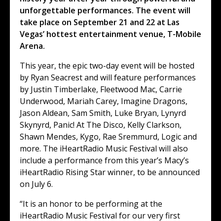
unforgettable performances. The event will
take place on September 21 and 22 at Las
Vegas’ hottest entertainment venue, T-Mobile
Arena.
This year, the epic two-day event will be hosted
by Ryan Seacrest and will feature performances
by Justin Timberlake, Fleetwood Mac, Carrie
Underwood, Mariah Carey, Imagine Dragons,
Jason Aldean, Sam Smith, Luke Bryan, Lynyrd
Skynyrd, Panic! At The Disco, Kelly Clarkson,
Shawn Mendes, Kygo, Rae Sremmurd, Logic and
more. The iHeartRadio Music Festival will also
include a performance from this year’s Macy’s
iHeartRadio Rising Star winner, to be announced
on July 6.
“It is an honor to be performing at the
iHeartRadio Music Festival for our very first