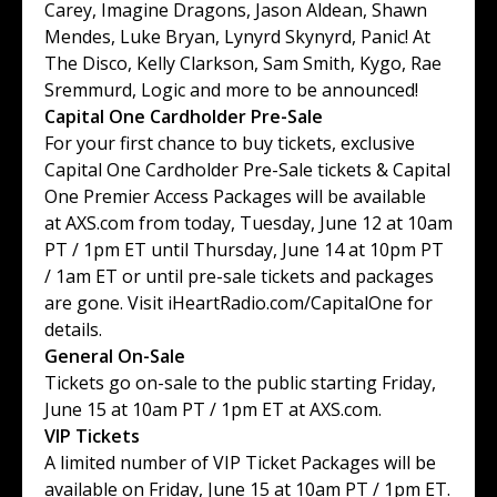
Carey
,
Imagine Dragons
,
Jason Aldean
,
Shawn
Mendes
,
Luke Bryan
,
Lynyrd Skynyrd
,
Panic! At
The Disco
,
Kelly Clarkson
,
Sam Smith
,
Kygo
,
Rae
Sremmurd
,
Logic
and more to be announced!
Capital One Cardholder Pre-Sale
For your first chance to buy tickets, exclusive
Capital One Cardholder Pre-Sale tickets & Capital
One Premier Access Packages will be available
at
AXS.com
from today, Tuesday, June 12 at 10am
PT / 1pm ET until Thursday, June 14 at 10pm PT
/ 1am ET or until pre-sale tickets and packages
are gone. Visit
iHeartRadio.com/CapitalOne
for
details.
General On-Sale
Tickets go on-sale to the public starting Friday,
June 15 at 10am PT / 1pm ET at
AXS.com
.
VIP Tickets
A limited number of VIP Ticket Packages will be
available on Friday, June 15 at 10am PT / 1pm ET.