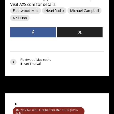
Visit
AXS.com
for details.
Fleetwood Mac
iHeartRadio
Michael Campbell
Neil Finn
Fleetwood Mac rocks
iHeart Festival
You may also like
AN EVENING WITH FLEETWOOD MAC TOUR (2018-
2019)