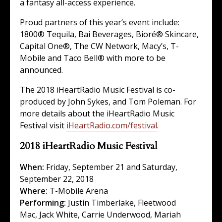
a fantasy all-access experience.
Proud partners of this year’s event include:
1800® Tequila, Bai Beverages, Bioré® Skincare,
Capital One®, The CW Network, Macy’s, T-
Mobile and Taco Bell® with more to be
announced.
The 2018 iHeartRadio Music Festival is co-
produced by John Sykes, and Tom Poleman. For
more details about the iHeartRadio Music
Festival visit
iHeartRadio.com/festival
.
2018 iHeartRadio Music Festival
When:
Friday, September 21 and Saturday,
September 22, 2018
Where:
T-Mobile Arena
Performing:
Justin Timberlake
,
Fleetwood
Mac
,
Jack White
,
Carrie Underwood
,
Mariah