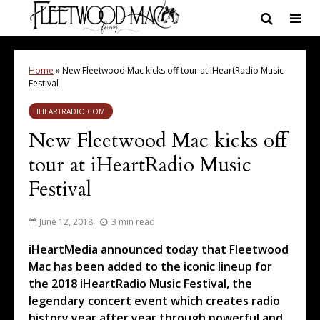
Home
»
New Fleetwood Mac kicks off tour at iHeartRadio Music
Festival
IHEARTRADIO.COM
New Fleetwood Mac kicks off
tour at iHeartRadio Music
Festival
June 12, 2018
3 min read
iHeartMedia announced today that Fleetwood
Mac has been added to the iconic lineup for
the 2018 iHeartRadio Music Festival, the
legendary concert event which creates radio
history year after year through powerful and