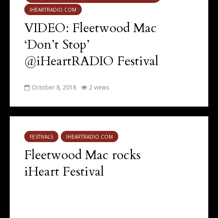
IHEARTRADIO.COM
VIDEO: Fleetwood Mac
‘Don’t Stop’
@iHeartRADIO Festival
October 8, 2018
2 views
FESTIVALS
IHEARTRADIO.COM
Fleetwood Mac rocks
iHeart Festival