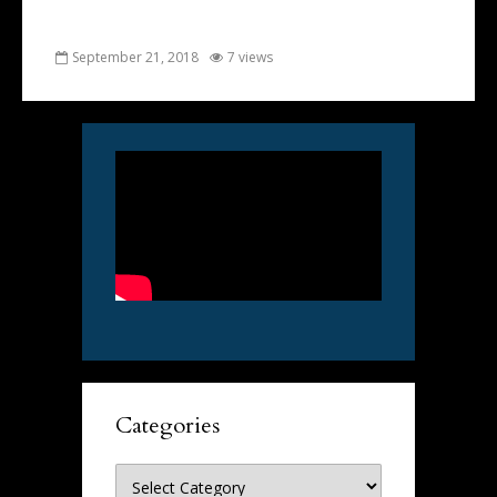
September 21, 2018
7 views
Categories
Categories