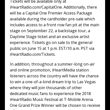
Tickets will be available only at
iHeartRadio.com/CapitalOne. Additionally, there
will be a Capital One Premier Access Package
available during the cardholder pre-sale which
includes access to a front row fan pit at the main
stage on September 22, a backstage tour, a
Daytime Stage ticket and an exclusive artist
experience. Tickets go on sale to the general
public on June 15 at 1 p.m. EST/10 a.m. PST via
iHeartRadio.com/Tickets.
In addition, throughout a summer-long on-air
and online promotion, iHeartMedia station
listeners across the country will have the chance
to win a one-of-a-kind dream trip to Las Vegas
where they will join thousands of other
dedicated music fans to experience the 2018
iHeartRadio Music Festival at T-Mobile Arena.
One Grand Prize Winner will be chosen to receive