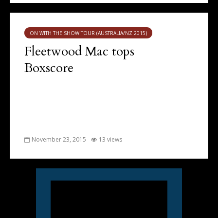
ON WITH THE SHOW TOUR (AUSTRALIA/NZ 2015)
Fleetwood Mac tops
Boxscore
November 23, 2015
13 views