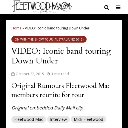
Home
»
VIDEO: Iconic band touring Down Under
ON WITH THE SHOW TOUR (AUSTRALIA/NZ 2015)
VIDEO: Iconic band touring
Down Under
October 22, 2015
1 min read
Original Rumours Fleetwood Mac
members reunite for tour
Original embedded Daily Mail clip
Fleetwood Mac
Interview
Mick Fleetwood