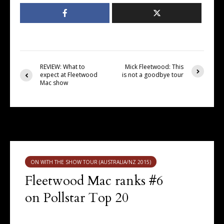
REVIEW: What to
Mick Fleetwood: This
expect at Fleetwood
is not a goodbye tour
Mac show
You may also like
ON WITH THE SHOW TOUR (AUSTRALIA/NZ 2015)
Fleetwood Mac ranks #6
on Pollstar Top 20