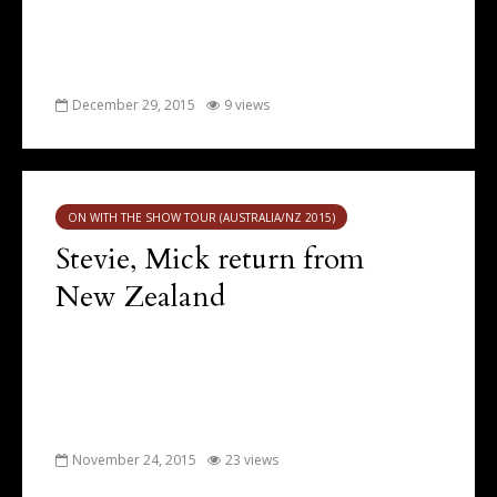
December 29, 2015
9 views
ON WITH THE SHOW TOUR (AUSTRALIA/NZ 2015)
Stevie, Mick return from
New Zealand
November 24, 2015
23 views