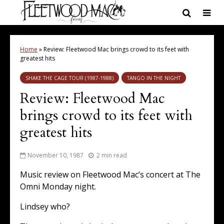
Home
»
Review: Fleetwood Mac brings crowd to its feet with
greatest hits
SHAKE THE CAGE TOUR (1987-1988)
TANGO IN THE NIGHT
Review: Fleetwood Mac
brings crowd to its feet with
greatest hits
November 10, 1987
2 min read
Music review on Fleetwood Mac’s concert at The
Omni Monday night.
Lindsey who?