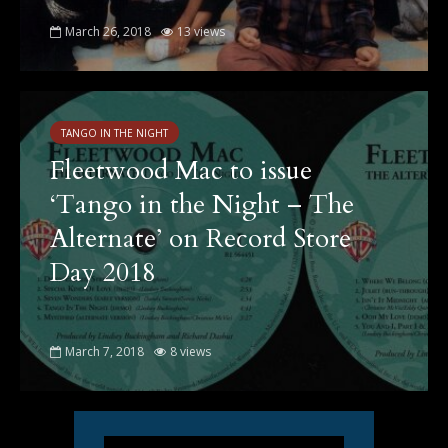
March 26, 2018
13 views
TANGO IN THE NIGHT
Fleetwood Mac to issue
‘Tango in the Night – The
Alternate’ on Record Store
Day 2018
March 7, 2018
8 views