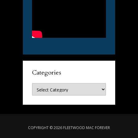
Categories
Categories
COPYRIGHT © 2026 FLEETWOOD MAC FOREVER