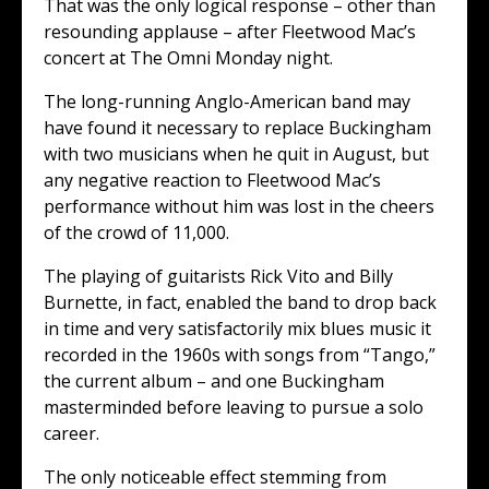
That was the only logical response – other than
resounding applause – after Fleetwood Mac’s
concert at The Omni Monday night.
The long-running Anglo-American band may
have found it necessary to replace Buckingham
with two musicians when he quit in August, but
any negative reaction to Fleetwood Mac’s
performance without him was lost in the cheers
of the crowd of 11,000.
The playing of guitarists Rick Vito and Billy
Burnette, in fact, enabled the band to drop back
in time and very satisfactorily mix blues music it
recorded in the 1960s with songs from “Tango,”
the current album – and one Buckingham
masterminded before leaving to pursue a solo
career.
The only noticeable effect stemming from