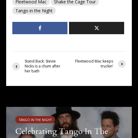
Fleetwood Mac
Shake the Cage Tour
Tango in the Night
Stand Back: Stevie
Fleetwood Mac keeps
Nicks is a chum after
truckin’
her bath
You may also like
TANGO IN THE NIGHT
Celebrating Tango In The