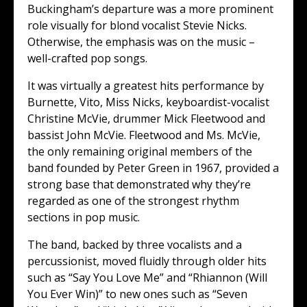
Buckingham’s departure was a more prominent
role visually for blond vocalist Stevie Nicks.
Otherwise, the emphasis was on the music –
well-crafted pop songs.
It was virtually a greatest hits performance by
Burnette, Vito, Miss Nicks, keyboardist-vocalist
Christine McVie, drummer Mick Fleetwood and
bassist John McVie. Fleetwood and Ms. McVie,
the only remaining original members of the
band founded by Peter Green in 1967, provided a
strong base that demonstrated why they’re
regarded as one of the strongest rhythm
sections in pop music.
The band, backed by three vocalists and a
percussionist, moved fluidly through older hits
such as “Say You Love Me” and “Rhiannon (Will
You Ever Win)” to new ones such as “Seven