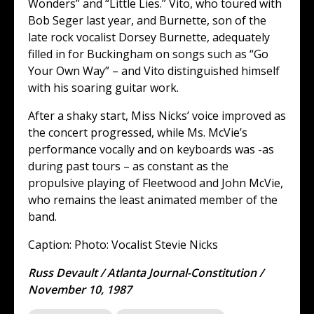
Wonders” and “Little Lies.” Vito, who toured with
Bob Seger last year, and Burnette, son of the
late rock vocalist Dorsey Burnette, adequately
filled in for Buckingham on songs such as “Go
Your Own Way” – and Vito distinguished himself
with his soaring guitar work.
After a shaky start, Miss Nicks’ voice improved as
the concert progressed, while Ms. McVie’s
performance vocally and on keyboards was -as
during past tours – as constant as the
propulsive playing of Fleetwood and John McVie,
who remains the least animated member of the
band.
Caption: Photo: Vocalist Stevie Nicks
Russ Devault / Atlanta Journal-Constitution /
November 10, 1987