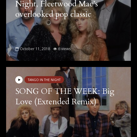
Night, Fleetwood Mac’s
overlooked pop classic
October 11, 2018
6 views
TANGO IN THE NIGHT
SONG OF THE WEEK: Big
Love (Extended Remix)