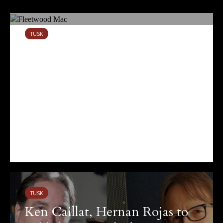
TUSK
Tusk at 40: On Fleetwood
Mac’s Defining Record
October 14, 2019
11 views
TUSK
Ken Caillat, Hernan Rojas to