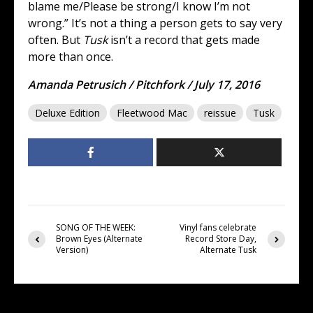
blame me/Please be strong/I know I’m not
wrong.” It’s not a thing a person gets to say very
often. But
Tusk
isn’t a record that gets made
more than once.
Amanda Petrusich / Pitchfork / July 17, 2016
Deluxe Edition
Fleetwood Mac
reissue
Tusk
SONG OF THE WEEK:
Vinyl fans celebrate
Brown Eyes (Alternate
Record Store Day,
Version)
Alternate Tusk
You may also like