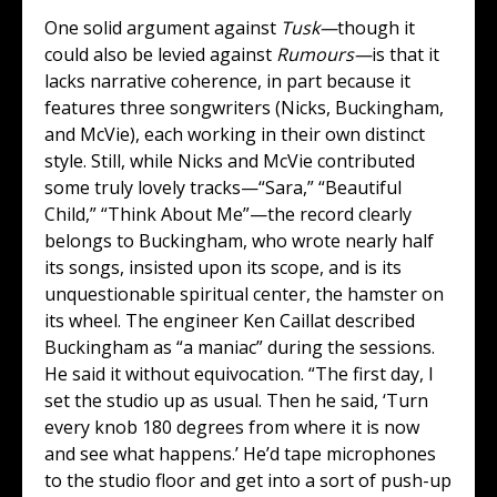
One solid argument against
Tusk—
though it
could also be levied against
Rumours—
is that it
lacks narrative coherence, in part because it
features three songwriters (Nicks, Buckingham,
and McVie), each working in their own distinct
style. Still, while Nicks and McVie contributed
some truly lovely tracks—“Sara,” “Beautiful
Child,” “Think About Me”—the record clearly
belongs to Buckingham, who wrote nearly half
its songs, insisted upon its scope, and is its
unquestionable spiritual center, the hamster on
its wheel. The engineer Ken Caillat described
Buckingham as “a maniac” during the sessions.
He said it without equivocation. “The first day, I
set the studio up as usual. Then he said, ‘Turn
every knob 180 degrees from where it is now
and see what happens.’ He’d tape microphones
to the studio floor and get into a sort of push-up