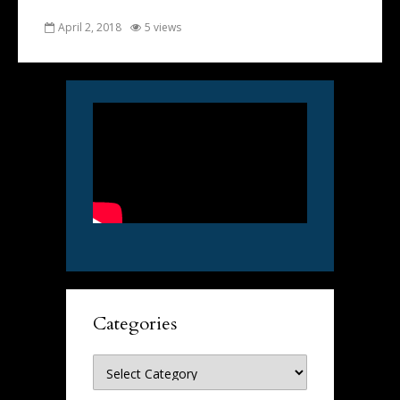
April 2, 2018
5 views
Categories
Categories