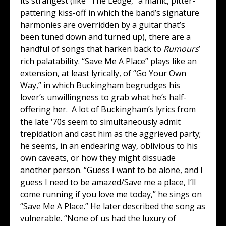
its strangest (like “The Ledge,” a manic, pitter-
pattering kiss-off in which the band’s signature
harmonies are overridden by a guitar that’s
been tuned down and turned up), there are a
handful of songs that harken back to
Rumours
’
rich palatability. “Save Me A Place” plays like an
extension, at least lyrically, of “Go Your Own
Way,” in which Buckingham begrudges his
lover’s unwillingness to grab what he’s half-
offering her. A lot of Buckingham’s lyrics from
the late ‘70s seem to simultaneously admit
trepidation and cast him as the aggrieved party;
he seems, in an endearing way, oblivious to his
own caveats, or how they might dissuade
another person. “Guess I want to be alone, and I
guess I need to be amazed/Save me a place, I’ll
come running if you love me today,” he sings on
“Save Me A Place.” He later described the song as
vulnerable. “None of us had the luxury of