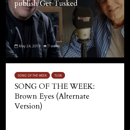
publish Get Tusked
May 24, 2019
7 views
SONG OF THE WEEK
TUSK
SONG OF THE WEEK:
Brown Eyes (Alternate
Version)