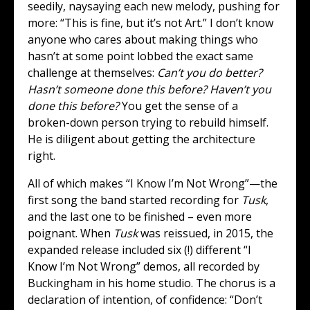
seedily, naysaying each new melody, pushing for
more: “This is fine, but it’s not Art.” I don’t know
anyone who cares about making things who
hasn’t at some point lobbed the exact same
challenge at themselves:
Can’t you do better?
Hasn’t someone done this before? Haven’t you
done this before?
You get the sense of a
broken-down person trying to rebuild himself.
He is diligent about getting the architecture
right.
All of which makes “I Know I’m Not Wrong”—the
first song the band started recording for
Tusk
,
and the last one to be finished – even more
poignant. When
Tusk
was reissued, in 2015, the
expanded release included six (!) different “I
Know I’m Not Wrong” demos, all recorded by
Buckingham in his home studio. The chorus is a
declaration of intention, of confidence: “Don’t