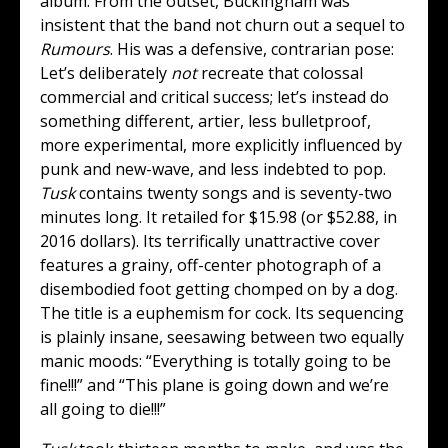
album. From the outset, Buckingham was
insistent that the band not churn out a sequel to
Rumours
. His was a defensive, contrarian pose:
Let’s deliberately
not
recreate that colossal
commercial and critical success; let’s instead do
something different, artier, less bulletproof,
more experimental, more explicitly influenced by
punk and new-wave, and less indebted to pop.
Tusk
contains twenty songs and is seventy-two
minutes long. It retailed for $15.98 (or $52.88, in
2016 dollars). Its terrifically unattractive cover
features a grainy, off-center photograph of a
disembodied foot getting chomped on by a dog.
The title is a euphemism for cock. Its sequencing
is plainly insane, seesawing between two equally
manic moods: “Everything is totally going to be
fine!!!” and “This plane is going down and we’re
all going to die!!!”