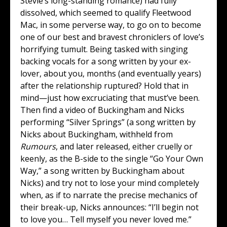
Stevie’s long-standing romance) had fully
dissolved, which seemed to qualify Fleetwood
Mac, in some perverse way, to go on to become
one of our best and bravest chroniclers of love’s
horrifying tumult. Being tasked with singing
backing vocals for a song written by your ex-
lover, about you, months (and eventually years)
after the relationship ruptured? Hold that in
mind—just how excruciating that must’ve been.
Then find a video of Buckingham and Nicks
performing “Silver Springs” (a song written by
Nicks about Buckingham, withheld from
Rumours
, and later released, either cruelly or
keenly, as the B-side to the single “Go Your Own
Way,” a song written by Buckingham about
Nicks) and try not to lose your mind completely
when, as if to narrate the precise mechanics of
their break-up, Nicks announces: “I’ll begin not
to love you… Tell myself you never loved me.”