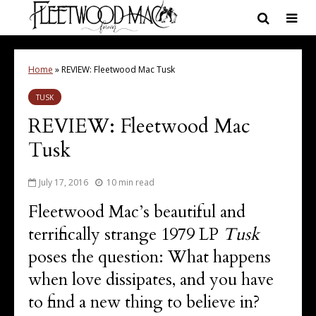
Home
»
REVIEW: Fleetwood Mac Tusk
TUSK
REVIEW: Fleetwood Mac
Tusk
July 17, 2016
10 min read
Fleetwood Mac’s beautiful and
terrifically strange 1979 LP
Tusk
poses the question: What happens
when love dissipates, and you have
to find a new thing to believe in?