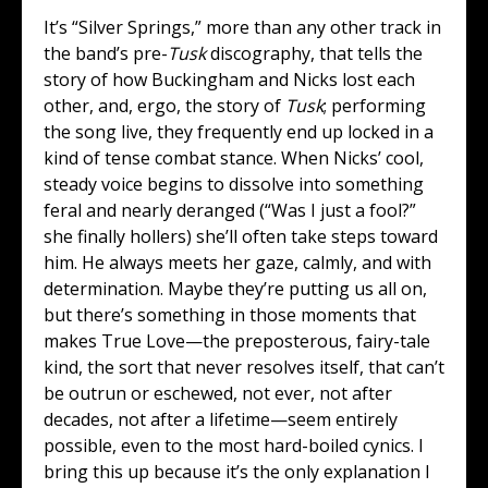
It’s “Silver Springs,” more than any other track in
the band’s pre-
Tusk
discography, that tells the
story of how Buckingham and Nicks lost each
other, and, ergo, the story of
Tusk
; performing
the song live, they frequently end up locked in a
kind of tense combat stance. When Nicks’ cool,
steady voice begins to dissolve into something
feral and nearly deranged (“Was I just a fool?”
she finally hollers) she’ll often take steps toward
him. He always meets her gaze, calmly, and with
determination. Maybe they’re putting us all on,
but there’s something in those moments that
makes True Love—the preposterous, fairy-tale
kind, the sort that never resolves itself, that can’t
be outrun or eschewed, not ever, not after
decades, not after a lifetime—seem entirely
possible, even to the most hard-boiled cynics. I
bring this up because it’s the only explanation I