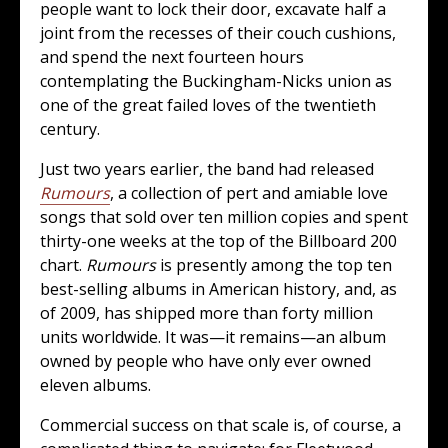
people want to lock their door, excavate half a
joint from the recesses of their couch cushions,
and spend the next fourteen hours
contemplating the Buckingham-Nicks union as
one of the great failed loves of the twentieth
century.
Just two years earlier, the band had released
Rumours
, a collection of pert and amiable love
songs that sold over ten million copies and spent
thirty-one weeks at the top of the Billboard 200
chart.
Rumours
is presently among the top ten
best-selling albums in American history, and, as
of 2009, has shipped more than forty million
units worldwide. It was—it remains—an album
owned by people who have only ever owned
eleven albums.
Commercial success on that scale is, of course, a