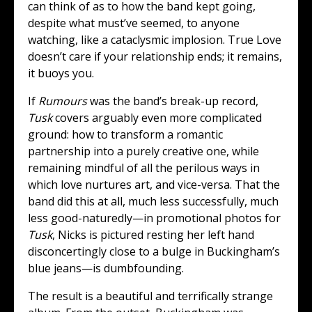
can think of as to how the band kept going,
despite what must’ve seemed, to anyone
watching, like a cataclysmic implosion. True Love
doesn’t care if your relationship ends; it remains,
it buoys you.
If
Rumours
was the band’s break-up record,
Tusk
covers arguably even more complicated
ground: how to transform a romantic
partnership into a purely creative one, while
remaining mindful of all the perilous ways in
which love nurtures art, and vice-versa. That the
band did this at all, much less successfully, much
less good-naturedly—in promotional photos for
Tusk
, Nicks is pictured resting her left hand
disconcertingly close to a bulge in Buckingham’s
blue jeans—is dumbfounding.
The result is a beautiful and terrifically strange