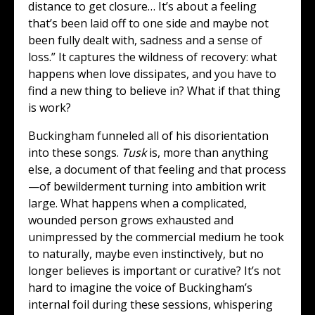
distance to get closure… It’s about a feeling
that’s been laid off to one side and maybe not
been fully dealt with, sadness and a sense of
loss.” It captures the wildness of recovery: what
happens when love dissipates, and you have to
find a new thing to believe in? What if that thing
is work?
Buckingham funneled all of his disorientation
into these songs.
Tusk
is, more than anything
else, a document of that feeling and that process
—of bewilderment turning into ambition writ
large. What happens when a complicated,
wounded person grows exhausted and
unimpressed by the commercial medium he took
to naturally, maybe even instinctively, but no
longer believes is important or curative? It’s not
hard to imagine the voice of Buckingham’s
internal foil during these sessions, whispering