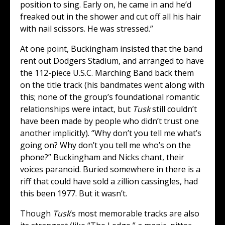
position to sing. Early on, he came in and he’d
freaked out in the shower and cut off all his hair
with nail scissors. He was stressed.”
At one point, Buckingham insisted that the band
rent out Dodgers Stadium, and arranged to have
the 112-piece U.S.C. Marching Band back them
on the title track (his bandmates went along with
this; none of the group’s foundational romantic
relationships were intact, but
Tusk
still couldn’t
have been made by people who didn’t trust one
another implicitly). “Why don’t you tell me what’s
going on? Why don’t you tell me who’s on the
phone?” Buckingham and Nicks chant, their
voices paranoid. Buried somewhere in there is a
riff that could have sold a zillion cassingles, had
this been 1977. But it wasn’t.
Though
Tusk
’s most memorable tracks are also