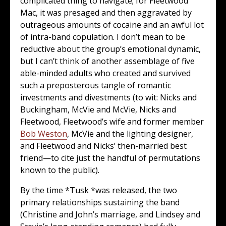
complicated thing to navigate; for Fleetwood
Mac, it was presaged and then aggravated by
outrageous amounts of cocaine and an awful lot
of intra-band copulation. I don’t mean to be
reductive about the group’s emotional dynamic,
but I can’t think of another assemblage of five
able-minded adults who created and survived
such a preposterous tangle of romantic
investments and divestments (to wit: Nicks and
Buckingham, McVie and McVie, Nicks and
Fleetwood, Fleetwood’s wife and former member
Bob Weston
, McVie and the lighting designer,
and Fleetwood and Nicks’ then-married best
friend—to cite just the handful of permutations
known to the public).
By the time *Tusk *was released, the two
primary relationships sustaining the band
(Christine and John’s marriage, and Lindsey and