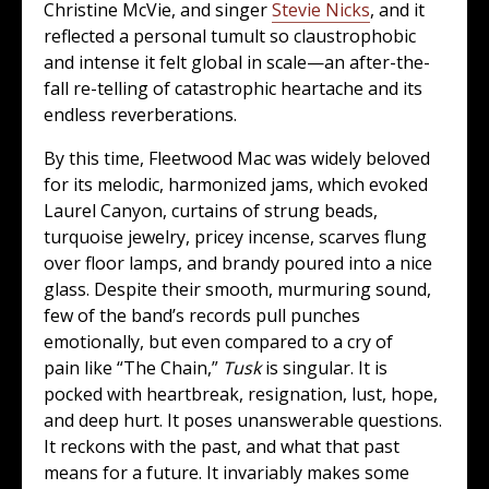
Christine McVie, and singer
Stevie Nicks
, and it
reflected a personal tumult so claustrophobic
and intense it felt global in scale—an after-the-
fall re-telling of catastrophic heartache and its
endless reverberations.
By this time, Fleetwood Mac was widely beloved
for its melodic, harmonized jams, which evoked
Laurel Canyon, curtains of strung beads,
turquoise jewelry, pricey incense, scarves flung
over floor lamps, and brandy poured into a nice
glass. Despite their smooth, murmuring sound,
few of the band’s records pull punches
emotionally, but even compared to a cry of
pain like “The Chain,”
Tusk
is singular. It is
pocked with heartbreak, resignation, lust, hope,
and deep hurt. It poses unanswerable questions.
It reckons with the past, and what that past
means for a future. It invariably makes some