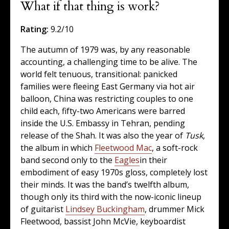
What if that thing is work?
Rating:
9.2/10
The autumn of 1979 was, by any reasonable
accounting, a challenging time to be alive. The
world felt tenuous, transitional: panicked
families were fleeing East Germany via hot air
balloon, China was restricting couples to one
child each, fifty-two Americans were barred
inside the U.S. Embassy in Tehran, pending
release of the Shah. It was also the year of
Tusk
,
the album in which
Fleetwood Mac
, a soft-rock
band second only to the
Eagles
in their
embodiment of easy 1970s gloss, completely lost
their minds. It was the band’s twelfth album,
though only its third with the now-iconic lineup
of guitarist
Lindsey Buckingham
, drummer Mick
Fleetwood, bassist John McVie, keyboardist