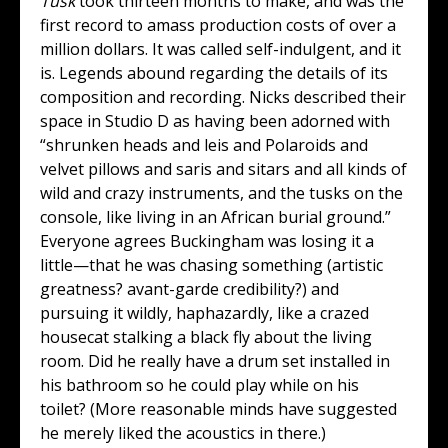
Tusk
took thirteen months to make, and was the
first record to amass production costs of over a
million dollars. It was called self-indulgent, and it
is. Legends abound regarding the details of its
composition and recording. Nicks described their
space in Studio D as having been adorned with
“shrunken heads and leis and Polaroids and
velvet pillows and saris and sitars and all kinds of
wild and crazy instruments, and the tusks on the
console, like living in an African burial ground.”
Everyone agrees Buckingham was losing it a
little—that he was chasing something (artistic
greatness? avant-garde credibility?) and
pursuing it wildly, haphazardly, like a crazed
housecat stalking a black fly about the living
room. Did he really have a drum set installed in
his bathroom so he could play while on his
toilet? (More reasonable minds have suggested
he merely liked the acoustics in there.)