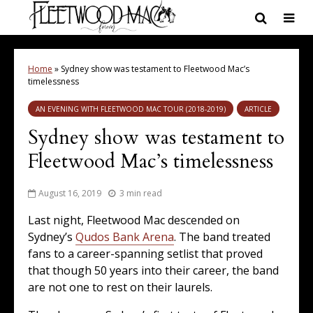
Home
»
Sydney show was testament to Fleetwood Mac’s
timelessness
AN EVENING WITH FLEETWOOD MAC TOUR (2018-2019)
ARTICLE
Sydney show was testament to
Fleetwood Mac’s timelessness
August 16, 2019
3 min read
Last night, Fleetwood Mac descended on
Sydney’s
Qudos Bank Arena
. The band treated
fans to a career-spanning setlist that proved
that though 50 years into their career, the band
are not one to rest on their laurels.