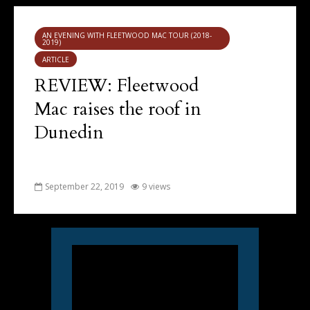
AN EVENING WITH FLEETWOOD MAC TOUR (2018-
2019)
ARTICLE
REVIEW: Fleetwood
Mac raises the roof in
Dunedin
September 22, 2019
9 views