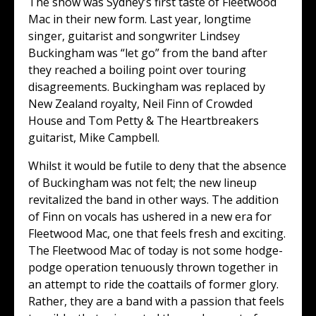
The show was Sydney’s first taste of Fleetwood
Mac in their new form. Last year, longtime
singer, guitarist and songwriter Lindsey
Buckingham was “let go” from the band after
they reached a boiling point over touring
disagreements. Buckingham was replaced by
New Zealand royalty, Neil Finn of Crowded
House and Tom Petty & The Heartbreakers
guitarist, Mike Campbell.
Whilst it would be futile to deny that the absence
of Buckingham was not felt; the new lineup
revitalized the band in other ways. The addition
of Finn on vocals has ushered in a new era for
Fleetwood Mac, one that feels fresh and exciting.
The Fleetwood Mac of today is not some hodge-
podge operation tenuously thrown together in
an attempt to ride the coattails of former glory.
Rather, they are a band with a passion that feels