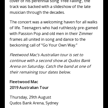
cover of his perennial song ‘Free Falling’, the
track was backed with a slideshow of the late
musician through the decades.
The concert was a welcoming haven for all walks
of life. Teenagers who had ruthlessly pre-gamed
with Passion Pop and old men in their Zimmer
frames all united in song and dance to the
beckoning call of “Go Your Own Way.”
Fleetwood Mac’s Australian tour is set to
continue with a second show at Qudos Bank
Arena on Saturday. Catch the band at one of
their remaining tour dates below.
Fleetwood Mac
2019 Australian Tour
Thursday, 29th August
Qudos Bank Arena, Sydney