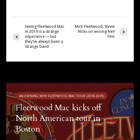
Seeing Fleetwood Mac
Mick Fleetwood, Stevie
in 2019 is a strange
Nicks on wooing Neil
experience — but
Finn
they’ve always been a
strange band
You may also like
AN EVENING WITH FLEETWOOD MAC TOUR (2018-2019)
Fleetwood Mac kicks off
North American tour in
Boston