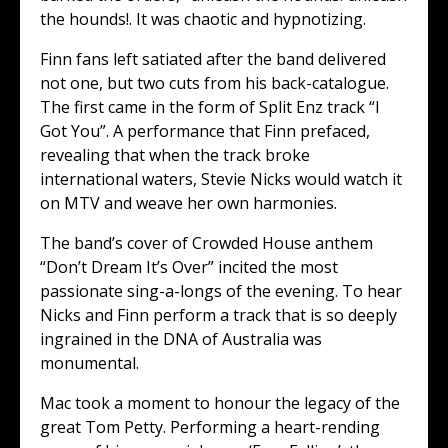
the hounds!. It was chaotic and hypnotizing.
Finn fans left satiated after the band delivered
not one, but two cuts from his back-catalogue.
The first came in the form of Split Enz track “I
Got You”. A performance that Finn prefaced,
revealing that when the track broke
international waters, Stevie Nicks would watch it
on MTV and weave her own harmonies.
The band’s cover of Crowded House anthem
“Don’t Dream It’s Over” incited the most
passionate sing-a-longs of the evening. To hear
Nicks and Finn perform a track that is so deeply
ingrained in the DNA of Australia was
monumental.
Mac took a moment to honour the legacy of the
great Tom Petty. Performing a heart-rending