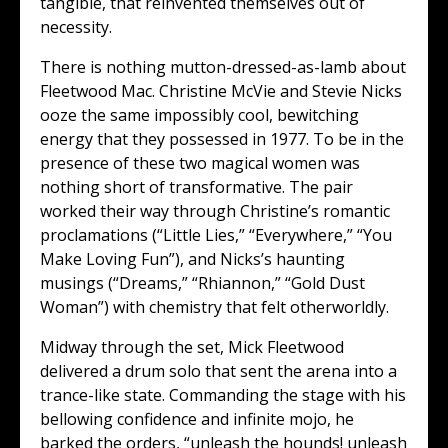
tangible, that reinvented themselves out of
necessity.
There is nothing mutton-dressed-as-lamb about
Fleetwood Mac. Christine McVie and Stevie Nicks
ooze the same impossibly cool, bewitching
energy that they possessed in 1977. To be in the
presence of these two magical women was
nothing short of transformative. The pair
worked their way through Christine’s romantic
proclamations (“Little Lies,” “Everywhere,” “You
Make Loving Fun”), and Nicks’s haunting
musings (“Dreams,” “Rhiannon,” “Gold Dust
Woman”) with chemistry that felt otherworldly.
Midway through the set, Mick Fleetwood
delivered a drum solo that sent the arena into a
trance-like state. Commanding the stage with his
bellowing confidence and infinite mojo, he
barked the orders, “unleash the hounds! unleash