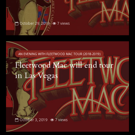
October 29, 2019
7 views
AN EVENING WITH FLEETWOOD MAC TOUR (2018-2019)
Fleetwood Mac will end tour
in Las Vegas
October 3, 2019
7 views