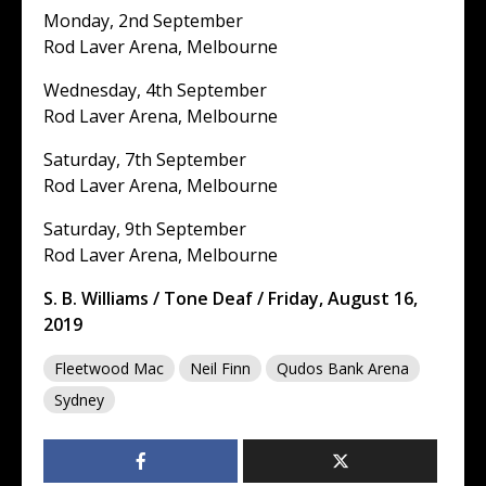
Monday, 2nd September
Rod Laver Arena, Melbourne
Wednesday, 4th September
Rod Laver Arena, Melbourne
Saturday, 7th September
Rod Laver Arena, Melbourne
Saturday, 9th September
Rod Laver Arena, Melbourne
S. B. Williams / Tone Deaf / Friday, August 16,
2019
Fleetwood Mac
Neil Finn
Qudos Bank Arena
Sydney