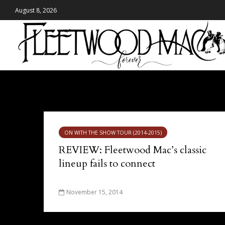
August 8, 2026
Tag - Calgary
ON WITH THE SHOW TOUR (2014-2015)
REVIEW: Fleetwood Mac’s classic
lineup fails to connect
November 15, 2014