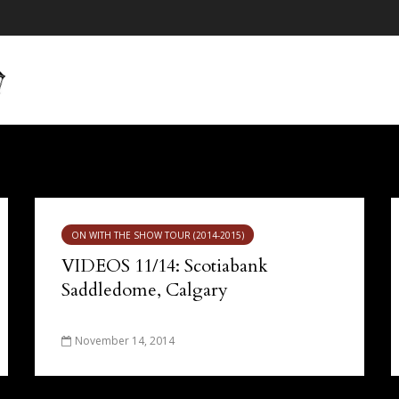
ON WITH THE SHOW TOUR (2014-2015)
VIDEOS 11/14: Scotiabank
Saddledome, Calgary
November 14, 2014