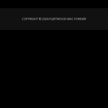
COPYRIGHT © 2026 FLEETWOOD MAC FOREVER