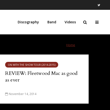
Discography
Band
Videos
Home
»
Calgary
ON WITH THE SHOW TOUR (2014-2015)
REVIEW: Fleetwood Mac as good
as ever
November 14, 2014