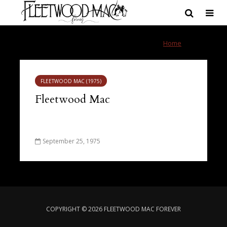
Tag - Crystal
Home
»
Crystal
FLEETWOOD MAC (1975)
Fleetwood Mac
September 25, 1975
COPYRIGHT © 2026 FLEETWOOD MAC FOREVER