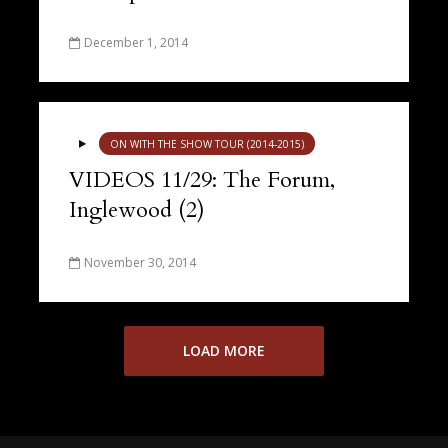
December 1, 2014
ON WITH THE SHOW TOUR (2014-2015)
VIDEOS 11/29: The Forum,
Inglewood (2)
November 30, 2014
LOAD MORE