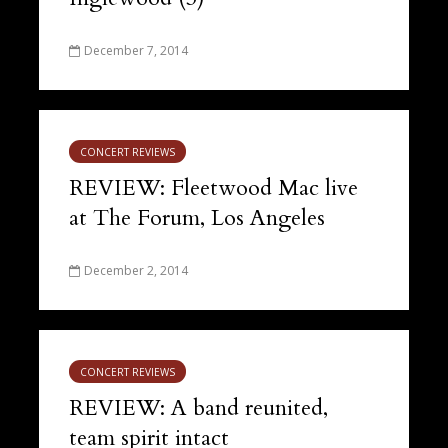
December 7, 2014
CONCERT REVIEWS
REVIEW: Fleetwood Mac live
at The Forum, Los Angeles
December 2, 2014
CONCERT REVIEWS
REVIEW: A band reunited,
team spirit intact