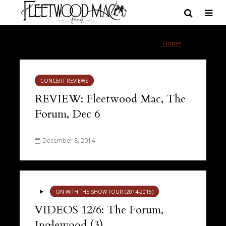
Tag - Forum
Home
»
Forum
CONCERT REVIEWS
REVIEW: Fleetwood Mac, The
Forum, Dec 6
December 8, 2014
ON WITH THE SHOW TOUR (2014-2015)
VIDEOS 12/6: The Forum,
Inglewood (3)