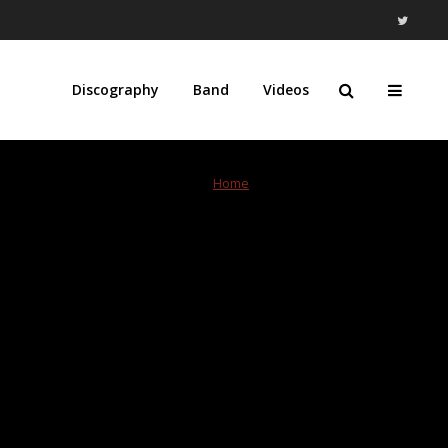
Discography
Band
Videos
Home
»
Modern Records