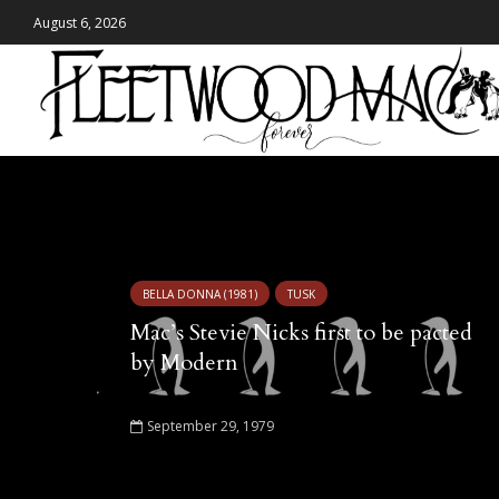
August 6, 2026
Tag - Modern Records
BELLA DONNA (1981)
TUSK
Mac’s Stevie Nicks first to be pacted
by Modern
September 29, 1979