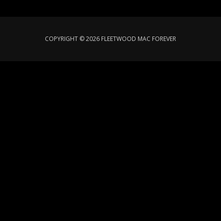
COPYRIGHT © 2026 FLEETWOOD MAC FOREVER