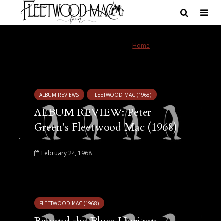
Tag - Peter Green’s
Home
»
Peter Green's
Fleetwood Mac
Fleetwood Mac
ALBUM REVIEWS
FLEETWOOD MAC (1968)
ALBUM REVIEW: Peter
Green’s Fleetwood Mac (1968)
February 24, 1968
FLEETWOOD MAC (1968)