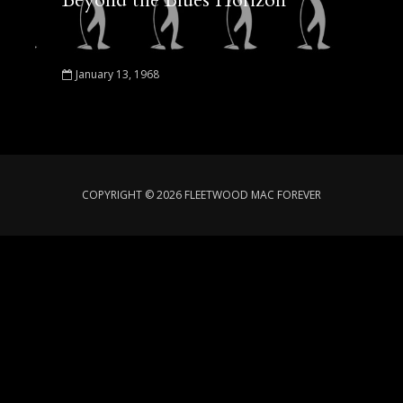
Beyond the Blues Horizon
January 13, 1968
COPYRIGHT © 2026 FLEETWOOD MAC FOREVER