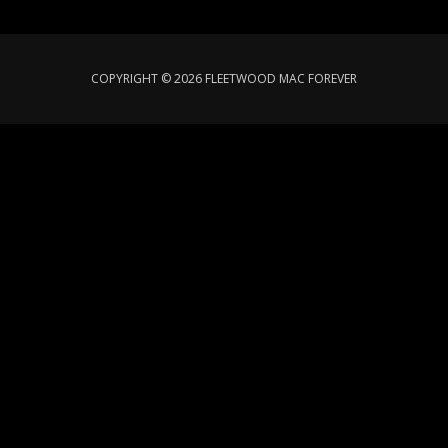
COPYRIGHT © 2026 FLEETWOOD MAC FOREVER