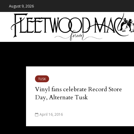
August 9, 2026
Tag - Record Store Day
TUSK
Vinyl fans celebrate Record Store
Day, Alternate Tusk
April 16, 2016