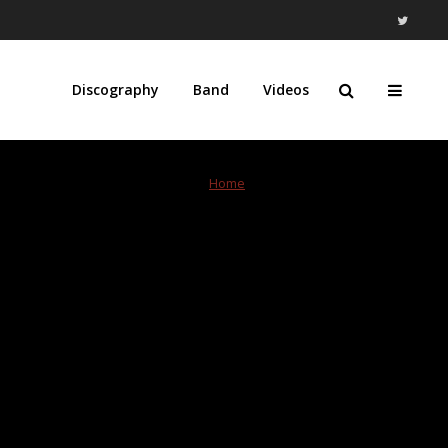
Discography
Band
Videos
Home
»
Record Store Day