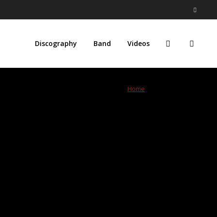
Discography
Band
Videos
Home
»
resissue