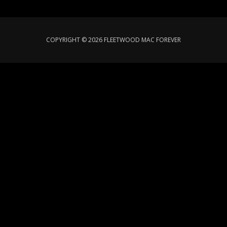
COPYRIGHT © 2026 FLEETWOOD MAC FOREVER