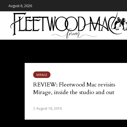
August 6, 2026
Tag - resissue
MIRAGE
REVIEW: Fleetwood Mac revisits
Mirage, inside the studio and out
August 18, 2016