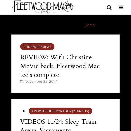
Tag - Sacramento
Home
»
Sacramento
CONCERT REVIEWS
REVIEW: With Christine
McVie back, Fleetwood Mac
feels complete
November 25, 2014
ON WITH THE SHOW TOUR (2014-2015)
VIDEOS 11/24: Sleep Train
Arena, Sacramento