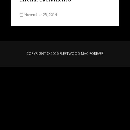
November 25, 2014
COPYRIGHT © 2026 FLEETWOOD MAC FOREVER