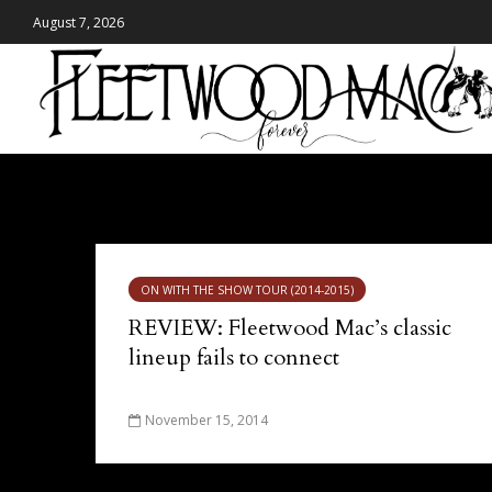
August 7, 2026
Tag - Scotiabank Saddledome
ON WITH THE SHOW TOUR (2014-2015)
REVIEW: Fleetwood Mac’s classic
lineup fails to connect
November 15, 2014