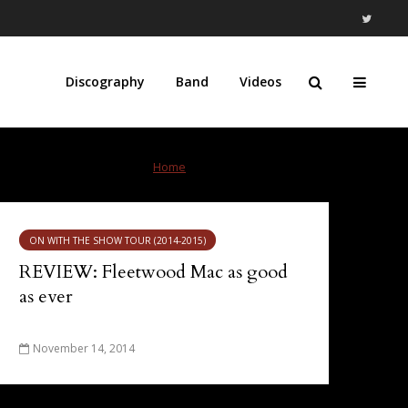
Discography
Band
Videos
Home
»
Scotiabank Saddledome
ON WITH THE SHOW TOUR (2014-2015)
REVIEW: Fleetwood Mac as good
as ever
November 14, 2014