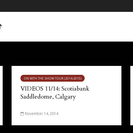
ON WITH THE SHOW TOUR (2014-2015)
VIDEOS 11/14: Scotiabank
Saddledome, Calgary
November 14, 2014