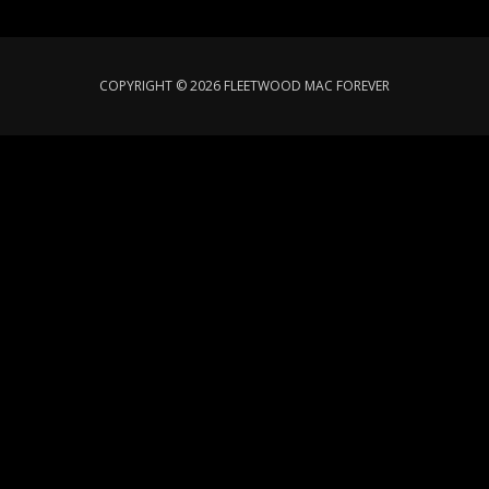
COPYRIGHT © 2026 FLEETWOOD MAC FOREVER