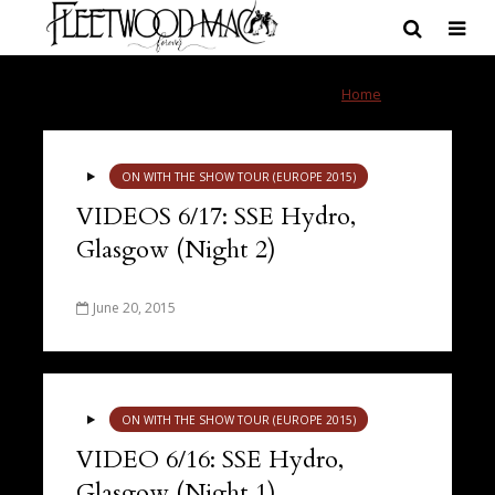
Tag - Scotland
Home
»
Scotland
ON WITH THE SHOW TOUR (EUROPE 2015)
VIDEOS 6/17: SSE Hydro,
Glasgow (Night 2)
June 20, 2015
ON WITH THE SHOW TOUR (EUROPE 2015)
VIDEO 6/16: SSE Hydro,
Glasgow (Night 1)