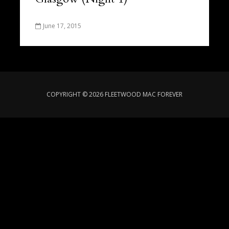
June 17, 2015
COPYRIGHT © 2026 FLEETWOOD MAC FOREVER