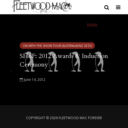
Tag - The Rose
Home
»
The Rose
ON WITH THE SHOW TOUR (AUSTRALIA/NZ 2015)
SHoF: 2012 Awards & Induction
Ceremony
June 14, 2012
COPYRIGHT © 2026 FLEETWOOD MAC FOREVER