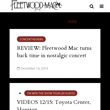
Tag - Toyota Center
Home
»
Toyota Center
CONCERT REVIEWS
REVIEW: Fleetwood Mac turns
back time in nostalgic concert
December 16, 2014
ON WITH THE SHOW TOUR (2014-2015)
VIDEOS 12/15: Toyota Center,
Houston