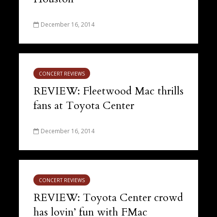
December 16, 2014
CONCERT REVIEWS
REVIEW: Fleetwood Mac thrills
fans at Toyota Center
December 16, 2014
CONCERT REVIEWS
REVIEW: Toyota Center crowd
has lovin’ fun with FMac