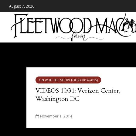
August 7, 2026
Tag - Verizon Center
ON WITH THE SHOW TOUR (2014-2015)
VIDEOS 10/31: Verizon Center,
Washington DC
November 1, 2014