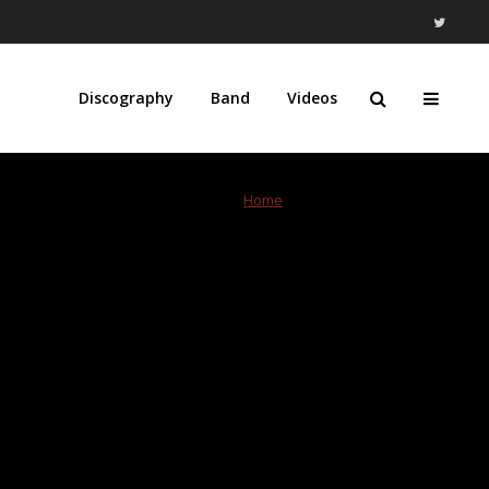
Discography
Band
Videos
Home
»
Verizon Center