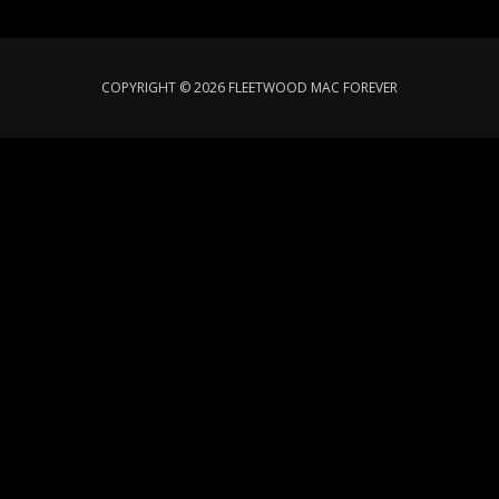
COPYRIGHT © 2026 FLEETWOOD MAC FOREVER