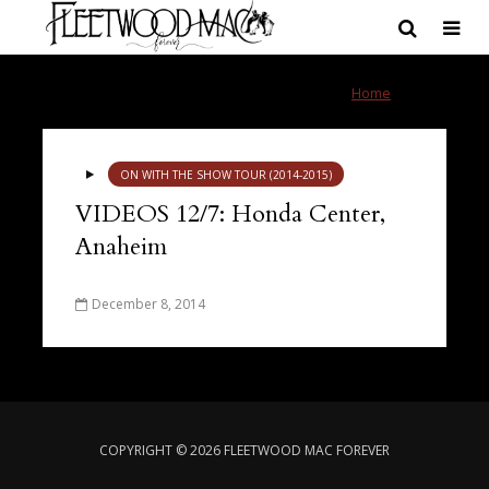
Tag - videos
Home
»
videos
ON WITH THE SHOW TOUR (2014-2015)
VIDEOS 12/7: Honda Center,
Anaheim
December 8, 2014
COPYRIGHT © 2026 FLEETWOOD MAC FOREVER