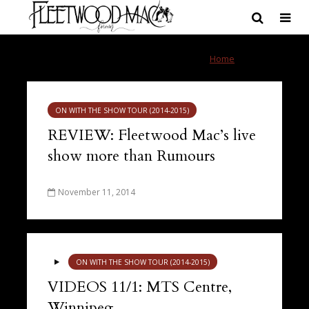
Tag - Winnipeg
Home
»
Winnipeg
ON WITH THE SHOW TOUR (2014-2015)
REVIEW: Fleetwood Mac’s live
show more than Rumours
November 11, 2014
ON WITH THE SHOW TOUR (2014-2015)
VIDEOS 11/1: MTS Centre,
Winnipeg