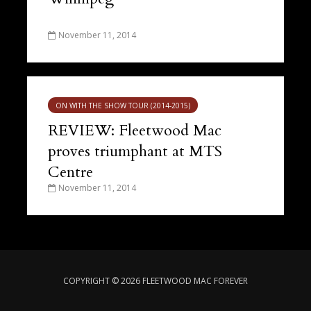
November 11, 2014
ON WITH THE SHOW TOUR (2014-2015)
REVIEW: Fleetwood Mac
proves triumphant at MTS
Centre
November 11, 2014
COPYRIGHT © 2026 FLEETWOOD MAC FOREVER