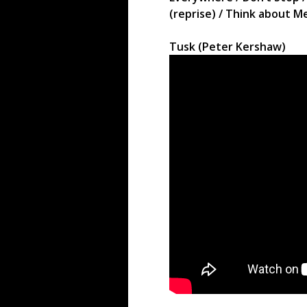
(reprise) / Think about M
Tusk (Peter Kershaw)