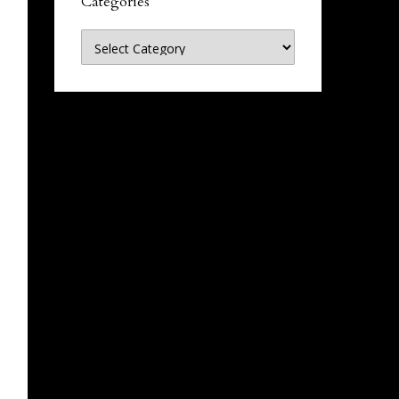
Categories
Categories