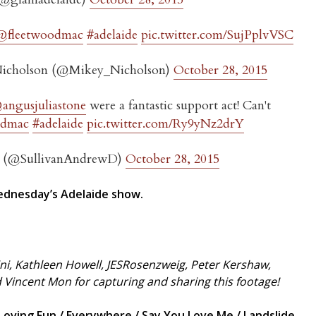
@fleetwoodmac
#adelaide
pic.twitter.com/SujPplvVSC
icholson (@Mikey_Nicholson)
October 28, 2015
angusjuliastone
were a fantastic support act! Can't
odmac
#adelaide
pic.twitter.com/Ry9yNz2drY
n (@SullivanAndrewD)
October 28, 2015
dnesday’s Adelaide show.
ni, Kathleen Howell, JESRosenzweig, Peter Kershaw,
d Vincent Mon for capturing and sharing this footage!
ving Fun / Everywhere / Say You Love Me / Landslide