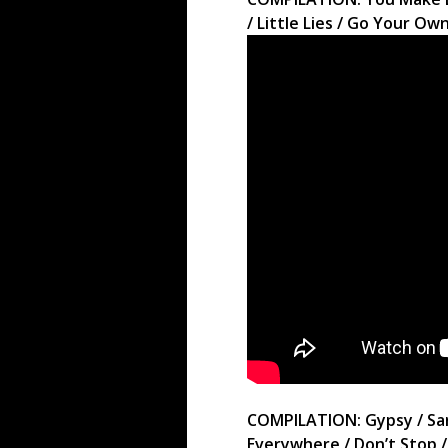
/ Little Lies / Go Your O
COMPILATION: Gypsy / Sara
Everywhere / Don’t Stop /