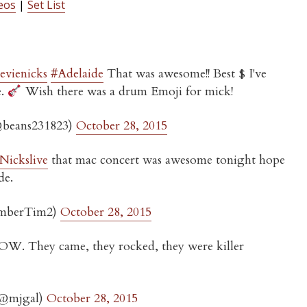
eos
|
Set List
tevienicks
#Adelaide
That was awesome!! Best $ I've
e.
Wish there was a drum Emoji for mick!
(@beans231823)
October 28, 2015
ickslive
that mac concert was awesome tonight hope
de.
mberTim2)
October 28, 2015
W. They came, they rocked, they were killer
(@mjgal)
October 28, 2015