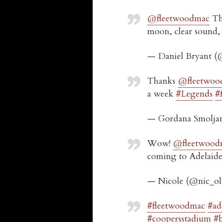
@fleetwoodmac
Tha
moon, clear sound, g
— Daniel Bryant (
Thanks
@fleetwoo
a week
#Legends
#
— Gordana Smolja
Wow!
@fleetwood
coming to Adelaide,
— Nicole (@nic_o
#fleetwoodmac
#ad
#coopersstadium
#