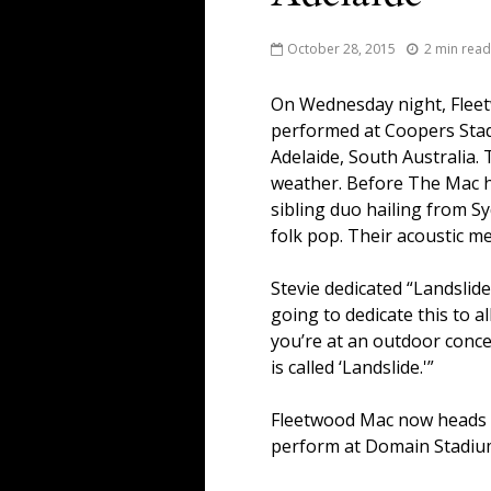
October 28, 2015
2 min read
On Wednesday night, Flee
performed at Coopers Sta
Adelaide, South Australia.
weather. Before The Mac hi
sibling duo hailing from S
folk pop. Their acoustic m
Stevie dedicated “Landslide
going to dedicate this to a
you’re at an outdoor conce
is called ‘Landslide.'”
Fleetwood Mac now heads to
perform at Domain Stadium