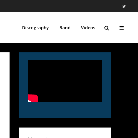
Discography
Band
Videos