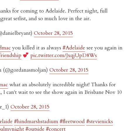
nks for coming to Adelaide. Perfect night, full
reat setlist, and so much love in the air.
@danielbryant)
October 28, 2015
dmac
you killed it as always
#Adelaide
see you again in
friendship
pic.twitter.com/JxqjUpD8Ws
n (@gordanasmoljan)
October 28, 2015
mac
what an absolutely incredible night! Thanks for
 I can't wait to see the show again in Brisbane Nov 10
le_1)
October 28, 2015
elaide
#hindmarshstadium
#fleetwood
#stevienicks
balmynight
#outside
#concert