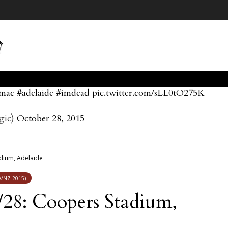
dmac
#adelaide
#imdead
pic.twitter.com/sLL0tO275K
gic)
October 28, 2015
dium, Adelaide
/NZ 2015)
28: Coopers Stadium,