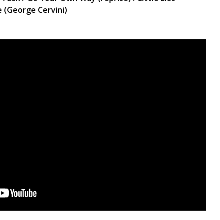
e (George Cervini)