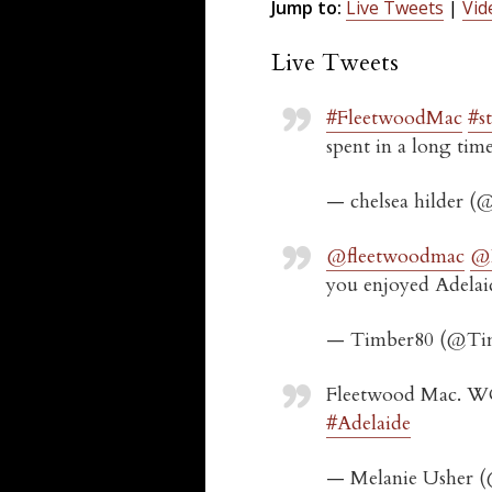
Jump to:
Live Tweets
|
Vid
Live Tweets
#FleetwoodMac
#s
spent in a long tim
— chelsea hilder 
@fleetwoodmac
@N
you enjoyed Adelai
— Timber80 (@Ti
Fleetwood Mac. WO
#Adelaide
— Melanie Usher 