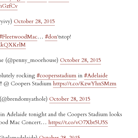
1jhGzfCv
ryivy)
October 28, 2015
#FleetwoodMac
…
#don
'tstop!
xPEkQXKrlM
se (@penny_moorhouse)
October 28, 2015
lutely rocking
#coopersstadium
in
#Adelaide
!!!! @ Coopers Stadium
https://t.co/KzwYhnSMzm
 (@brendomyathole)
October 28, 2015
in Adelaide tonight and the Coopers Stadium looks
wood Mac Concert…
https://t.co/vO7Xbt5U5S
(@glamadelaide)
October 28, 2015