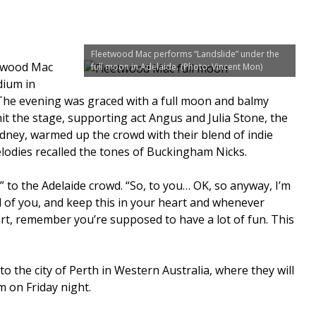
Fleetwood Mac performs “Landslide” under the
twood Mac
full moon in Adelaide. (Photo: Vincent Mon)
dium in
 The evening was graced with a full moon and balmy
t the stage, supporting act Angus and Julia Stone, the
ydney, warmed up the crowd with their blend of indie
elodies recalled the tones of Buckingham Nicks.
” to the Adelaide crowd. “So, to you… OK, so anyway, I’m
ll of you, and keep this in your heart and whenever
rt, remember you’re supposed to have a lot of fun. This
 the city of Perth in Western Australia, where they will
 on Friday night.