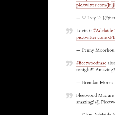
pic.twitter.com/Jf
— ♡ I v y ♡ (@fie
Lovin it
#Adelaide
pic.twitter.com/
— Penny Moorhou
#fleetwoodmac
abso
tonight!!!! Amazing
— Brendan Morris
Fleetwood Mac are 
amazing! @ Fleet
— Glam Adelaide 