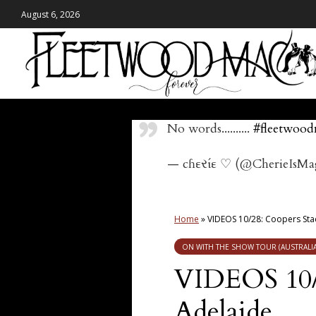
August 6, 2026
No words..........
#fleetwoo
— cɦεરίε ♡ (@CherieIsMa
Home
»
VIDEOS 10/28: Coopers Sta
ON WITH THE SHOW TOUR (AUSTRALIA
VIDEOS 10/
Adelaide