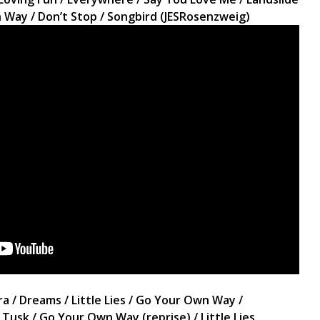
wn Way / Don’t Stop / Songbird (JESRosenzweig)
 / Dreams / Little Lies / Go Your Own Way /
 Tusk / Go Your Own Way (reprise) / Little Lies