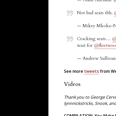
Not bad seats tbh.
— Mikey Mkoka-N
Cracking seats…
@
wait for
@fleetwo
— Andrew Sulliva
See more
tweets
from We
Videos
Thank you to George Cervi
lynnnickstricks, Snook, an
COMPILATION: You Make Lo