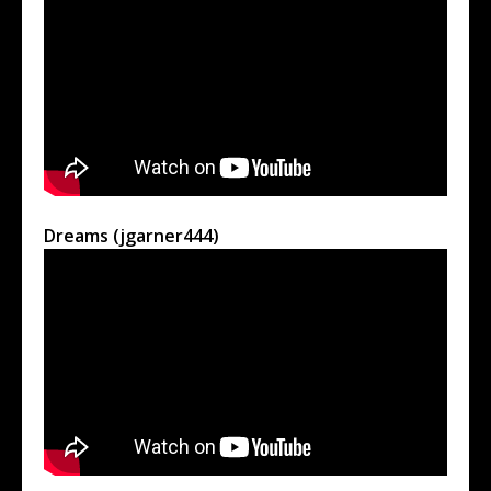
Dreams (jgarner444)