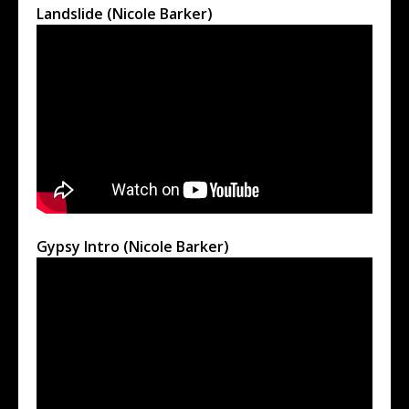
Landslide (Nicole Barker)
Gypsy Intro (Nicole Barker)