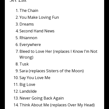
Set List
The Chain
You Make Loving Fun
Dreams
Second Hand News
Rhiannon
Everywhere
Bleed to Love Her (replaces I Know I’m Not
Wrong)
Tusk
Sara (replaces Sisters of the Moon)
Say You Love Me
Big Love
Landslide
Never Going Back Again
Think About Me (replaces Over My Head)