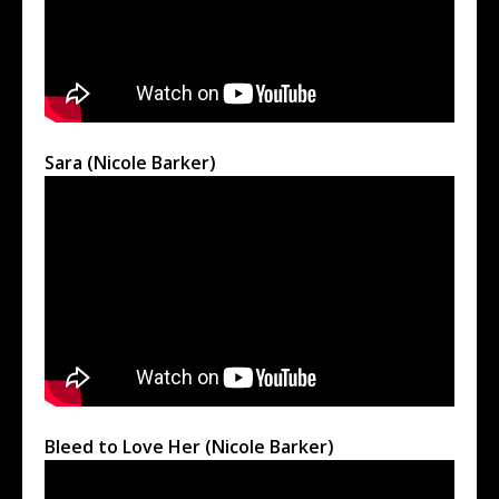
Sara (Nicole Barker)
Bleed to Love Her (Nicole Barker)