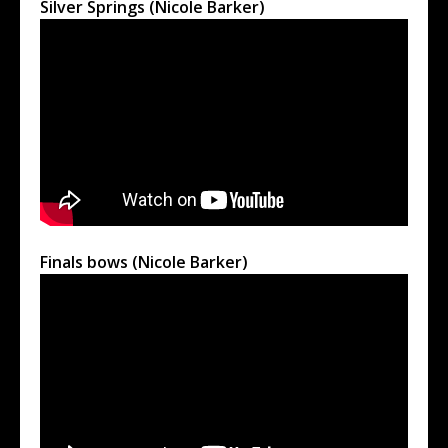
Silver Springs (Nicole Barker)
Finals bows (Nicole Barker)