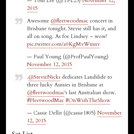
— Toni Lee (@TFL23)
November 12,
2015
Awesome
@fleetwoodmac
concert in
Brisbane tonight. Stevie still has it, and
all on song. As for Lindsey – wow!
pic.twitter.com/a0KgMvWmnv
— Paul Young (@ProfPaulYoung)
November 12, 2015
.
@StevieNicks
dedicates Landslide to
three lucky Aussies in Brisbane at
@fleetwoodmac
's last Australian show.
#FleetwoodMac
#OnWithTheShow
— Cassie Dellit (@cassie1805)
November
12, 2015