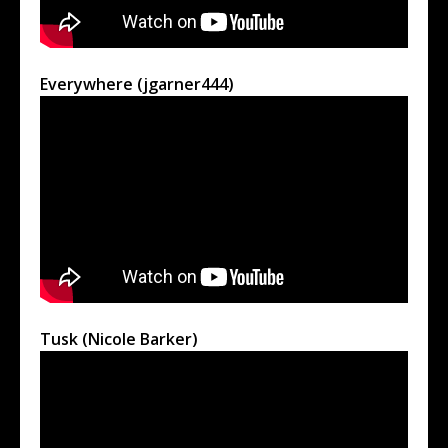
Everywhere (jgarner444)
Tusk (Nicole Barker)