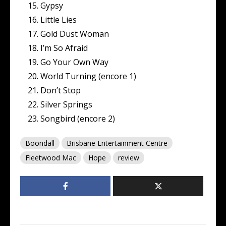
Gypsy
Little Lies
Gold Dust Woman
I’m So Afraid
Go Your Own Way
World Turning (encore 1)
Don’t Stop
Silver Springs
Songbird (encore 2)
Boondall
Brisbane Entertainment Centre
Fleetwood Mac
Hope
review