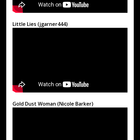
Little Lies (jgarner444)
Gold Dust Woman (Nicole Barker)