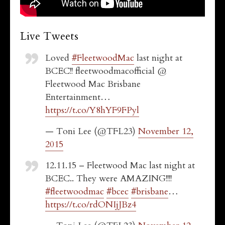
Live Tweets
Loved
#FleetwoodMac
last night at
BCEC!! fleetwoodmacofficial @
Fleetwood Mac Brisbane
Entertainment…
https://t.co/Y8hYF9FPyl
— Toni Lee (@TFL23)
November 12,
2015
12.11.15 – Fleetwood Mac last night at
BCEC.. They were AMAZING!!!!
#fleetwoodmac
#bcec
#brisbane
…
https://t.co/rdONIjJBz4