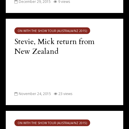
December 29, 2015
9 views
ON WITH THE SHOW TOUR (AUSTRALIA/NZ 2015)
Stevie, Mick return from
New Zealand
November 24, 2015
23 views
ON WITH THE SHOW TOUR (AUSTRALIA/NZ 2015)