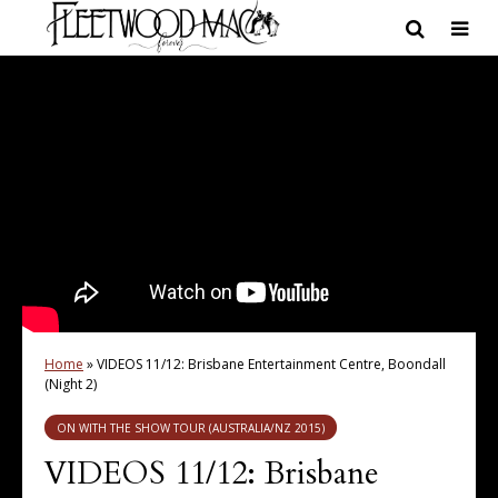
Home
»
VIDEOS 11/12: Brisbane Entertainment Centre, Boondall
(Night 2)
ON WITH THE SHOW TOUR (AUSTRALIA/NZ 2015)
VIDEOS 11/12: Brisbane