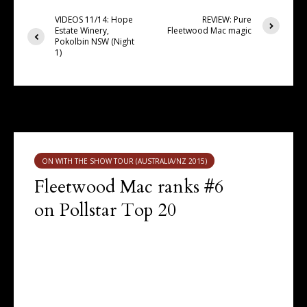
VIDEOS 11/14: Hope
REVIEW: Pure
Estate Winery,
Fleetwood Mac magic
Pokolbin NSW (Night
1)
You may also like
ON WITH THE SHOW TOUR (AUSTRALIA/NZ 2015)
Fleetwood Mac ranks #6
on Pollstar Top 20