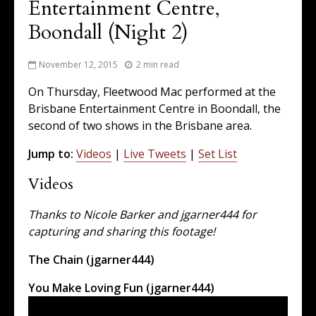
Entertainment Centre,
Boondall (Night 2)
November 12, 2015
2 min read
On Thursday, Fleetwood Mac performed at the
Brisbane Entertainment Centre in Boondall, the
second of two shows in the Brisbane area.
Jump to:
Videos
|
Live Tweets
|
Set List
Videos
Thanks to Nicole Barker and jgarner444 for
capturing and sharing this footage!
The Chain (jgarner444)
You Make Loving Fun (jgarner444)