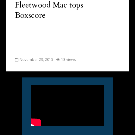
Fleetwood Mac tops
Boxscore
November 23, 2015
13 views