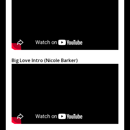
Big Love Intro (Nicole Barker)