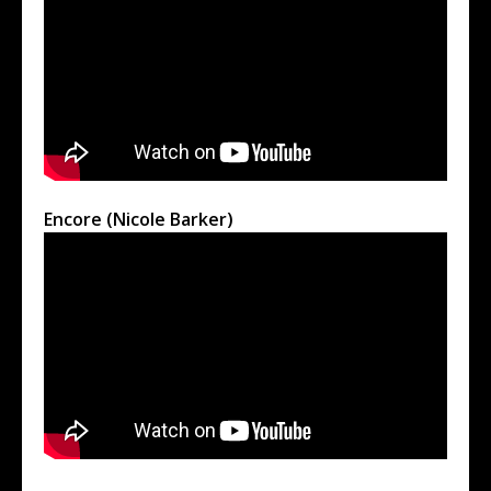
Encore (Nicole Barker)