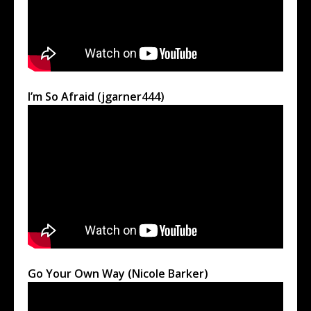
I’m So Afraid (jgarner444)
Go Your Own Way (Nicole Barker)