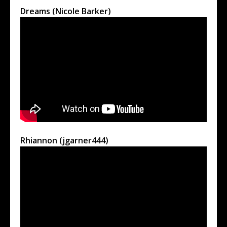
Dreams (Nicole Barker)
Rhiannon (jgarner444)