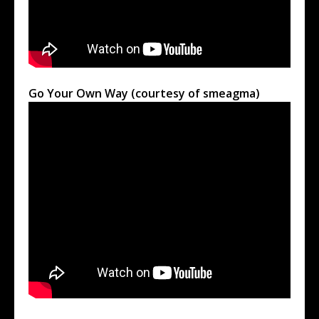
Go Your Own Way (courtesy of smeagma)