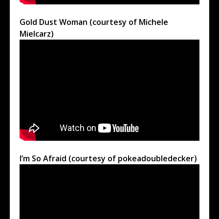
Gold Dust Woman (courtesy of Michele
Mielcarz)
I’m So Afraid (courtesy of pokeadoubledecker)