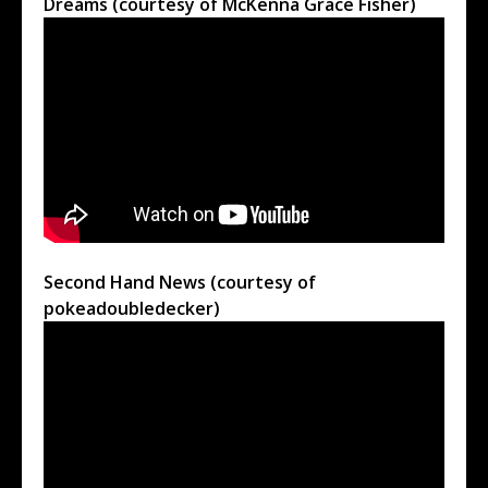
Dreams (courtesy of McKenna Grace Fisher)
Second Hand News (courtesy of
pokeadoubledecker)