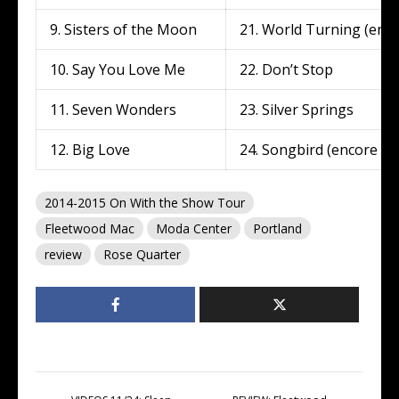
9. Sisters of the Moon
21. World Turning (enco
10. Say You Love Me
22. Don’t Stop
11. Seven Wonders
23. Silver Springs
12. Big Love
24. Songbird (encore 2)
2014-2015 On With the Show Tour
Fleetwood Mac
Moda Center
Portland
review
Rose Quarter