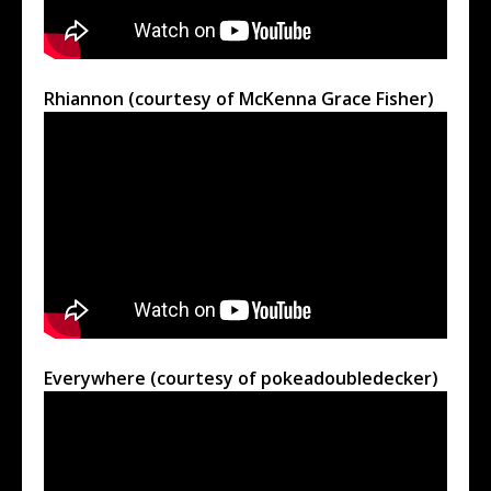
Rhiannon (courtesy of McKenna Grace Fisher)
Everywhere (courtesy of pokeadoubledecker)