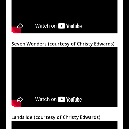
Seven Wonders (courtesy of Christy Edwards)
Landslide (courtesy of Christy Edwards)