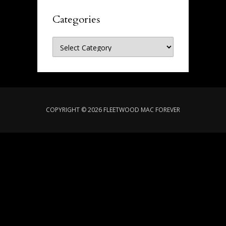
Categories
Categories
COPYRIGHT © 2026 FLEETWOOD MAC FOREVER