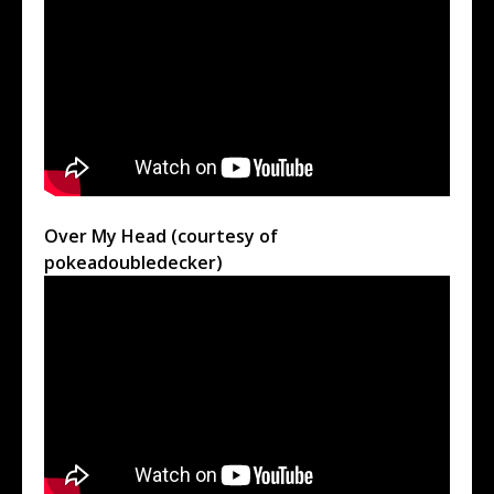
Over My Head (courtesy of
pokeadoubledecker)