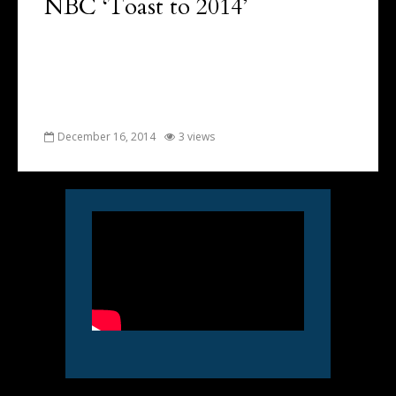
NBC ‘Toast to 2014’
December 16, 2014
3 views