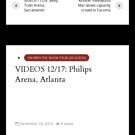
VIDEOS 11/24: Sleep
REVIEW: Fleetwood
Train Arena,
Mac wows capacity
Sacramento
crowd in Tacoma
You may also like
ON WITH THE SHOW TOUR (2014-2015)
VIDEOS 12/17: Philips
Arena, Atlanta
December 18, 2014
8 views