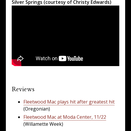
Silver Springs (courtesy of Christy Edwards)
Reviews
Fleetwood Mac plays hit after greatest hit
(Oregonian)
Fleetwood Mac at Moda Center, 11/22
(Willamette Week)