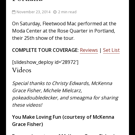
November 23, 2014
2 min read
On Saturday, Fleetwood Mac performed at the
Moda Center at the Rose Quarter in Portland,
their 25th show of the tour.
COMPLETE TOUR COVERAGE:
Reviews
|
Set List
[slideshow_deploy id=’28972′]
Videos
Special thanks to Christy Edwards, McKenna
Grace Fisher, Michele Mielcarz,
pokeadoubledecker, and smeagma for sharing
these videos!
You Make Loving Fun (courtesy of McKenna
Grace Fisher)