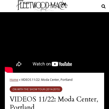
Home
»
VIDEOS 11/22: Moda Center, Portland
ON WITH THE SHOW TOUR (2014-2015)
VIDEOS 11/22: Moda Center,
Portland