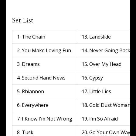
Set List
1. The Chain
13. Landslide
2. You Make Loving Fun
14. Never Going Back A
3. Dreams
15. Over My Head
4. Second Hand News
16. Gypsy
5. Rhiannon
17. Little Lies
6. Everywhere
18. Gold Dust Woman
7. I Know I’m Not Wrong
19. I’m So Afraid
8. Tusk
20. Go Your Own Way