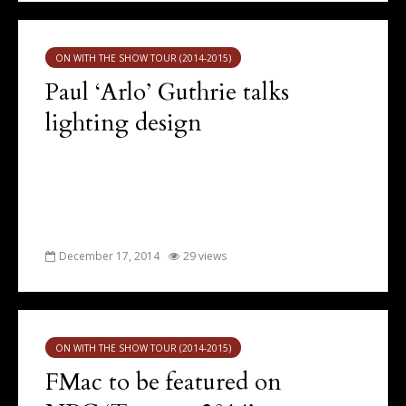
ON WITH THE SHOW TOUR (2014-2015)
Paul ‘Arlo’ Guthrie talks
lighting design
December 17, 2014
29 views
ON WITH THE SHOW TOUR (2014-2015)
FMac to be featured on