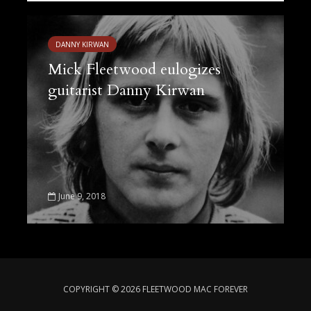
DANNY KIRWAN
Mick Fleetwood eulogizes
guitarist Danny Kirwan
June 9, 2018
COPYRIGHT © 2026 FLEETWOOD MAC FOREVER