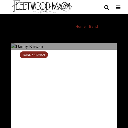
Category - Danny
Home
»
Band
»
Danny
Kirwan
Kirwan
DANNY KIRWAN
Danny Kirwan obituary
June 14, 2018