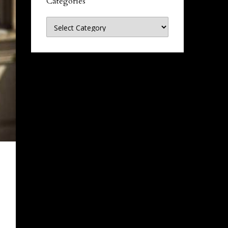
Categories
Categories