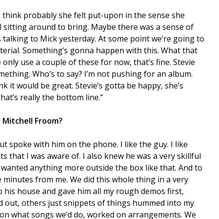
t I think probably she felt put-upon in the sense she
al sitting around to bring. Maybe there was a sense of
s talking to Mick yesterday. At some point we’re going to
aterial. Something’s gonna happen with this. What that
 only use a couple of these for now, that’s fine. Stevie
omething. Who’s to say? I’m not pushing for an album.
nk it would be great. Stevie’s gotta be happy, she’s
at’s really the bottom line.”
 Mitchell Froom?
ut spoke with him on the phone. I like the guy. I like
s that I was aware of. I also knew he was a very skillful
 wanted anything more outside the box like that. And to
ive minutes from me. We did this whole thing in a very
to his house and gave him all my rough demos first,
d out, others just snippets of things hummed into my
 on what songs we’d do, worked on arrangements. We