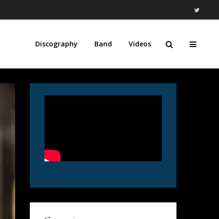
Discography
Band
Videos