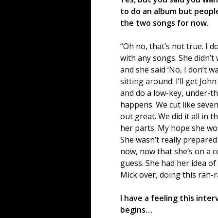
to do an album but people
the two songs for now.
“Oh no, that’s not true. I 
with any songs. She didn’t 
and she said ‘No, I don’t wan
sitting around. I’ll get Jo
and do a low-key, under-th
happens. We cut like seven
out great. We did it all in 
her parts. My hope she wou
She wasn’t really prepared t
now, now that she’s on a co
guess. She had her idea of
Mick over, doing this rah-
I have a feeling this inte
begins…