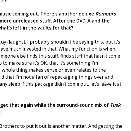
 music coming out. There’s another deluxe
Rumours
more unreleased stuff. After the DVD-A and the
at’s left in the vaults for that?
y (laughs). I probably shouldn’t be saying this, but it’s
 have much invested in that. What my function is when
eone else finds this stuff, finds stuff that hasn’t come
b to make sure it’s OK, that it’s something I’m
 whole thing makes sense or even relates to the
d that I’m not a fan of repackaging things over and
any sleep if this package didn’t come out, let’s leave it at
to get that again while the surround-sound mix of
Tusk
.
Brothers to put it out is another matter. And getting the