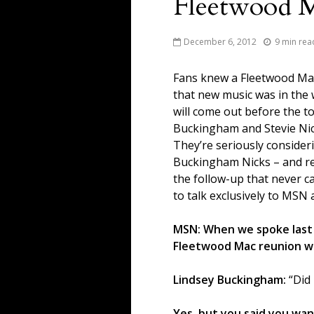
Fleetwood 
December 6, 2012
9 min rea
Fans knew a Fleetwood Mac
that new music was in the
will come out before the to
Buckingham and Stevie Nic
They’re seriously consider
Buckingham Nicks – and rec
the follow-up that never c
to talk exclusively to MSN
MSN: When we spoke last
Fleetwood Mac reunion w
Lindsey Buckingham:
“Did 
Yes, but you said you wan