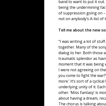
band to want to put it out.
being the undermining fact
of suppression going on – n
not on anybody’s A-list of 
Tell me about the new son
“I was writing a lot of stu
together. Many of the song
dialog to her. Both those ar
traumatic splendor as having
moment that it was being w
I were not agreeing on the 
you come to fight the war?’
more.’ It’s sort of a cyclica
underlying unity of it. Eac
other. ‘Miss Fantasy’ is mor
about having a dream, reca
The chorus is talking abou