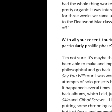
had the whole thing worke
pretty organic. It was inte
for three weeks we came up w
to the Fleetwood Mac classi
off.”
With all your recent tour
particularly prolific phase
“I’m not sure. It’s maybe th
been able to make and impl
philosophical and go back
Say You Will
tour. I was wor
attempts of solo projects 
It happened several times. 
back albums, which I did, ju
Skin
and
Gift of Screws
… I
putting some chronological
but just focus and momen