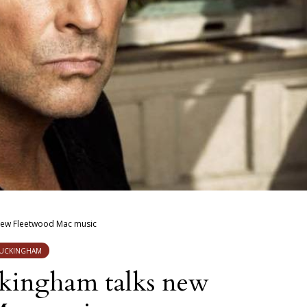
new Fleetwood Mac music
BUCKINGHAM
kingham talks new