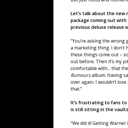
Let’s talk about the new
package coming out with 
previous deluxe release wh
“You’re asking the wrong gu
a marketing thing. I don’t
these things come out – som
out before. Then it’s my jo
comfortable with… that the
Rumours
album. Having sai
over again. I wouldn’t lose 
that.”
It’s frustrating to fans 
is still sitting in the vaults
“We did it! Getting Warner 