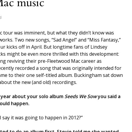
Mac music
d
 tour was imminent, but what they didn’t know was
 works. Two new songs, “Sad Angel” and “Miss Fantasy,”
ur kicks off in April. But longtime fans of Lindsey
ks might be even more thrilled with this development:
ing reviving their pre-Fleetwood Mac career as
ently recorded a song that was originally intended for
ame to their one self-titled album. Buckingham sat down
 about the new (and old) recordings.
 year about your solo album
Seeds We Sow
you said a
ould happen.
I say it was going to happen in 2012?”
ted to do an album first. Stevie told me she wanted