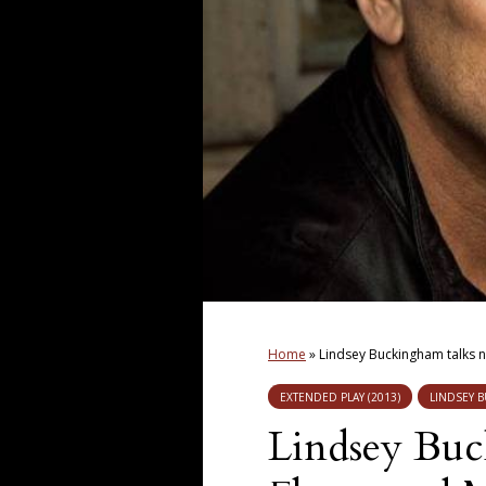
Home
»
Lindsey Buckingham talks 
EXTENDED PLAY (2013)
LINDSEY 
Lindsey Buc