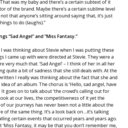
 That was my baby and there’s a certain subtext of it
or of the brand. Maybe there’s a certain sublime level
ot that anyone’s sitting around saying that, it’s just
things to do (laughs).”
gs “Sad Angel” and “Miss Fantasy.”
ff. I was thinking about Stevie when I was putting these
s I came up with were directed at Stevie. They were a
e very much that. ‘Sad Angel’ – I think of her in all her
 quite a bit of sadness that she still deals with. At the
ritten I really was thinking about the fact that she and
idea of an album. The chorus is ‘Hello, sad angel, have
 It goes on to talk about ‘the crowd’s calling out for
l look at our lives, the competitiveness of it yet the
h of our journeys has never been not a little about the
e of the same thing. It’s a look back on….it’s talking
lling certain events that occurred years and years ago.
t ‘Miss Fantasy, it may be that you don’t remember me,