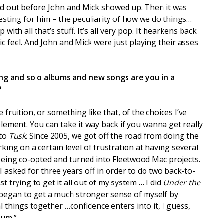
d out before John and Mick showed up. Then it was
resting for him – the peculiarity of how we do things…
ith all that’s stuff. It’s all very pop. It hearkens back
c feel. And John and Mick were just playing their asses
ing and solo albums and new songs are you in a
?
e fruition, or something like that, of the choices I’ve
ement. You can take it way back if you wanna get really
 to
Tusk
. Since 2005, we got off the road from doing the
king on a certain level of frustration at having several
being co-opted and turned into Fleetwood Mac projects.
I asked for three years off in order to do two back-to-
st trying to get it all out of my system … I did
Under the
 began to get a much stronger sense of myself by
 things together …confidence enters into it, I guess,
tum.”