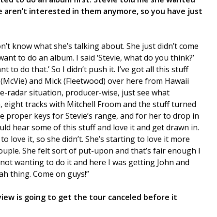
 aren’t interested in them anymore, so you have just
don’t know what she’s talking about. She just didn’t come
want to do an album. I said ‘Stevie, what do you think?’
t to do that.’ So I didn’t push it. I’ve got all this stuff
hn (McVie) and Mick (Fleetwood) over here from Hawaii
e-radar situation, producer-wise, just see what
, eight tracks with Mitchell Froom and the stuff turned
the proper keys for Stevie’s range, and for her to drop in
ld hear some of this stuff and love it and get drawn in.
o love it, so she didn’t. She’s starting to love it more
uple. She felt sort of put-upon and that’s fair enough I
 not wanting to do it and here I was getting John and
rah thing. Come on guys!”
rview is going to get the tour canceled before it