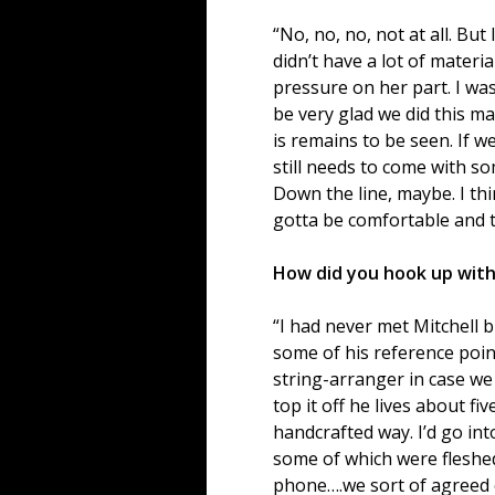
“No, no, no, not at all. Bu
didn’t have a lot of materi
pressure on her part. I wa
be very glad we did this m
is remains to be seen. If we
still needs to come with s
Down the line, maybe. I thi
gotta be comfortable and th
How did you hook up with
“I had never met Mitchell b
some of his reference point
string-arranger in case we
top it off he lives about f
handcrafted way. I’d go in
some of which were fleshe
phone….we sort of agreed