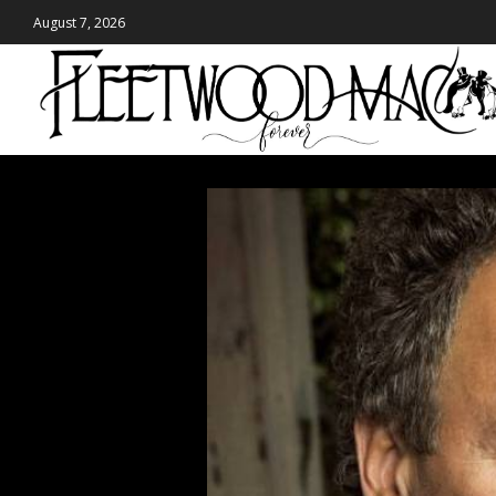
August 7, 2026